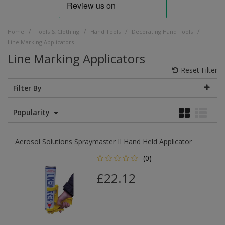
/
/
/
/
Home
Tools & Clothing
Hand Tools
Decorating Hand Tools
Line Marking Applicators
Line Marking Applicators
Reset Filter
Filter By
Popularity
Aerosol Solutions Spraymaster II Hand Held Applicator
(0)
£22.12