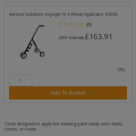
Aerosol Solutions Voyager IV 4 Wheel Applicator 9200B
(0)
£163.91
RRP
(
£187.08
)
Qty:
Add To Basket
Tools designed to apply line marking paint easily onto fields,
courts, or roads.