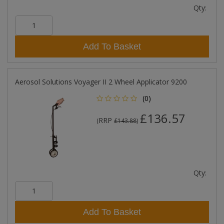
Qty:
Add To Basket
Aerosol Solutions Voyager II 2 Wheel Applicator 9200
(0)
£136.57
RRP
(
£143.88
)
Qty:
Add To Basket