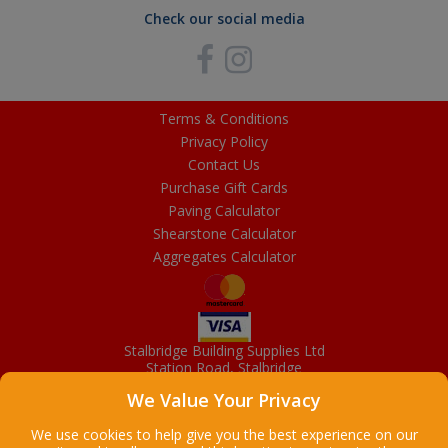
Check our social media
Terms & Conditions
Privacy Policy
Contact Us
Purchase Gift Cards
Paving Calculator
Shearstone Calculator
Aggregates Calculator
Stalbridge Building Supplies Ltd
Station Road, Stalbridge
Dorset, DT10 2RN
We Value Your Privacy
01963 363372
Email
We use cookies to help give you the best experience on our