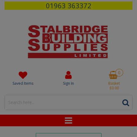
01963 363372
0
Saved Items
Sign In
Basket
£0.00