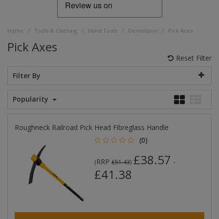
/
/
/
/
Home
Tools & Clothing
Hand Tools
Demolition
Pick Axes
Pick Axes
Reset Filter
Filter By
Popularity
Roughneck Railroad Pick Head Fibreglass Handle
(0)
£38.57
RRP
-
(
£51.43
)
£41.38