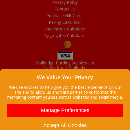
Privacy Policy
Contact Us
Purchase Gift Cards
Paving Calculator
Shearstone Calculator
Aggregates Calculator
Stalbridge Building Supplies Ltd
Station Road, Stalbridge
Dorset, DT10 2RN
We Value Your Privacy
01963 363372
Email
We use cookies to help give you the best experience on our
site and to allow us and third parties to customise the
marketing content you see across websites and social media.
Copyright © 2026 Stalbridge Building Supplies Ltd. All Rights
Reserved. |
Stalbridge Building Supplies Ltd is a company registered
Manage Preferences
in England
Registered Office: Manchester House, High Street, Stalbridge, Dorset,
DT10 2LL, UK
Accept All Cookies
Company Registration Number: 08916300 | VAT Number: 95 9139 50