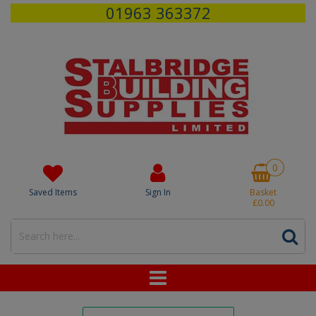
01963 363372
0
Saved Items
Sign In
Basket
£0.00