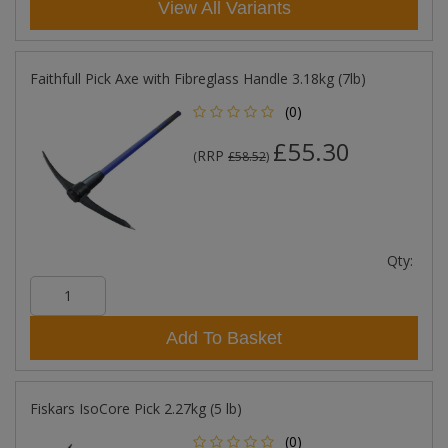
View All Variants
Faithfull Pick Axe with Fibreglass Handle 3.18kg (7lb)
(0)
£55.30
RRP
(
£58.52
)
Qty:
Add To Basket
Fiskars IsoCore Pick 2.27kg (5 lb)
(0)