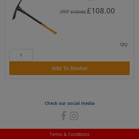
£108.00
RRP
(
£120.00
)
Qty:
Add To Basket
Check our social media
Terms & Conditions