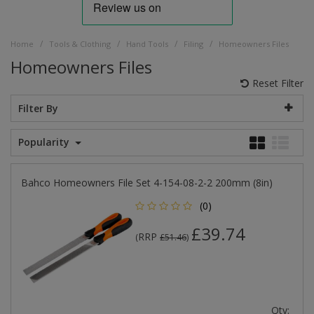
/
/
/
/
Home
Tools & Clothing
Hand Tools
Filing
Homeowners Files
Homeowners Files
Reset Filter
Filter By
Popularity
Bahco Homeowners File Set 4-154-08-2-2 200mm (8in)
(0)
£39.74
RRP
(
£51.46
)
Qty: