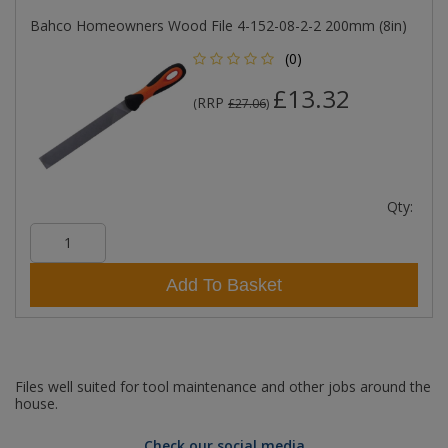
Bahco Homeowners Wood File 4-152-08-2-2 200mm (8in)
(0)
£13.32
RRP
(
£27.06
)
Qty:
Add To Basket
Files well suited for tool maintenance and other jobs around the
house.
Check our social media