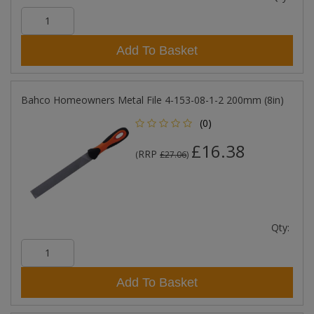
Add To Basket
Bahco Homeowners Metal File 4-153-08-1-2 200mm (8in)
(0)
£16.38
RRP
(
£27.06
)
Qty:
Add To Basket