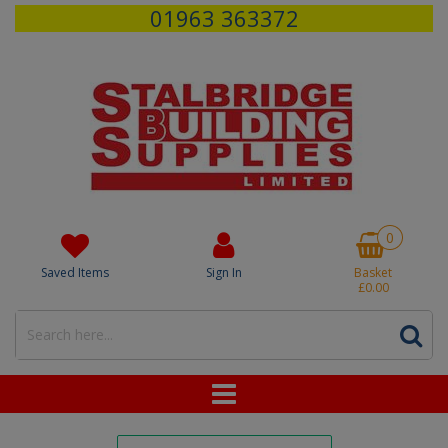
01963 363372
0
Saved Items
Sign In
Basket
£0.00