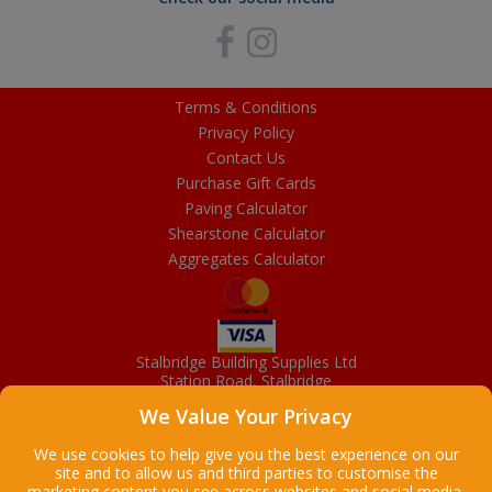
Terms & Conditions
Privacy Policy
Contact Us
Purchase Gift Cards
Paving Calculator
Shearstone Calculator
Aggregates Calculator
Stalbridge Building Supplies Ltd
Station Road, Stalbridge
Dorset, DT10 2RN
We Value Your Privacy
01963 363372
Email
We use cookies to help give you the best experience on our
site and to allow us and third parties to customise the
marketing content you see across websites and social media.