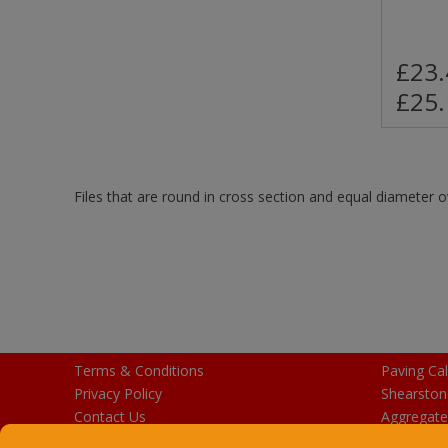
£23.
£25.
Files that are round in cross section and equal diameter o
Terms & Conditions
Paving Cal
Privacy Policy
Shearston
Contact Us
Aggregate
Purchase Gift Cards