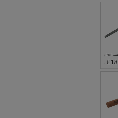
RRP
(
£1
£18
-