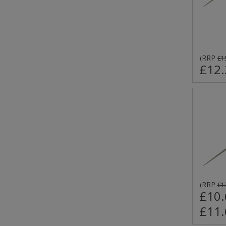
RRP
(
£1
£12.
RRP
(
£1
£10.
£11.