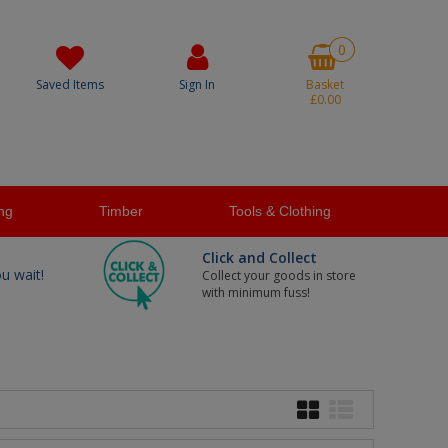
0
Saved Items
Sign In
Basket
£0.00
ng
Timber
Tools & Clothing
Click and Collect
ou wait!
Collect your goods in store
with minimum fuss!