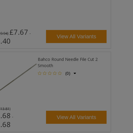
£7.67
-
£9.94
)
View All Variants
.40
Bahco Round Needle File Cut 2
Smooth
(0)
£13.81
)
.68
-
View All Variants
.68