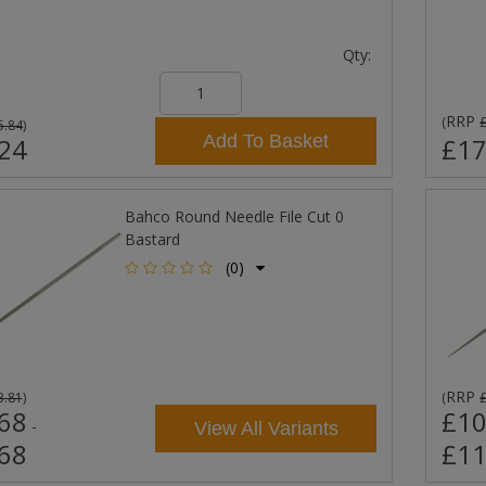
Qty:
RRP
(
5.84
)
Add To Basket
24
£17
Bahco Round Needle File Cut 0
Bastard
(0)
RRP
3.81
)
(
68
£10
-
View All Variants
68
£11