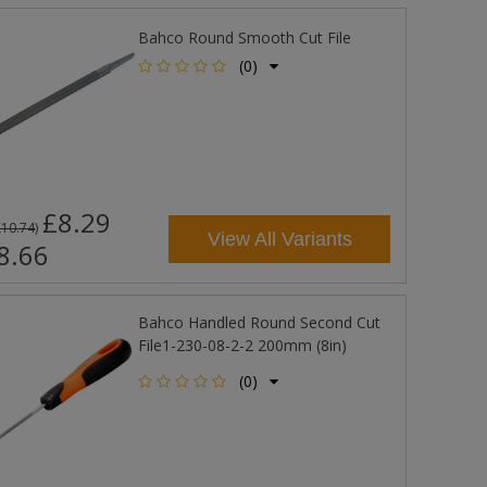
Bahco Round Smooth Cut File
(0)
£8.29
£10.74
)
View All Variants
8.66
Bahco Handled Round Second Cut
File1-230-08-2-2 200mm (8in)
(0)