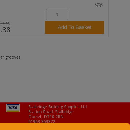
Qty:
£21.77
)
Add To Basket
.38
lar grooves.
Stalbridge Building Supplies Ltd
Station Road, Stalbridge
Dorset, DT10 2RN
01963 363372
Email