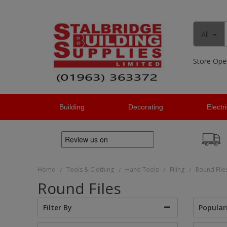
All
Store Ope
Building
Decorating
Electr
Home
Tools & Clothing
Hand Tools
Filing
Round File
/
/
/
/
Round Files
Popular
Filter By