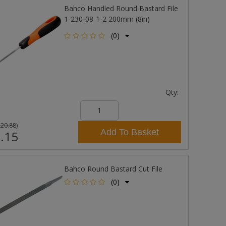
Bahco Handled Round Bastard File
1-230-08-1-2 200mm (8in)
(0)
Qty:
£20.88
)
Add To Basket
.15
Bahco Round Bastard Cut File
(0)