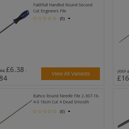
Faithfull Handled Round Second
Cut Engineers File
(0)
£6.38
-
.84
)
RRP
(
View All Variants
84
£16
Bahco Round Needle File 2-307-16-
4-0 16cm Cut 4 Dead Smooth
(0)