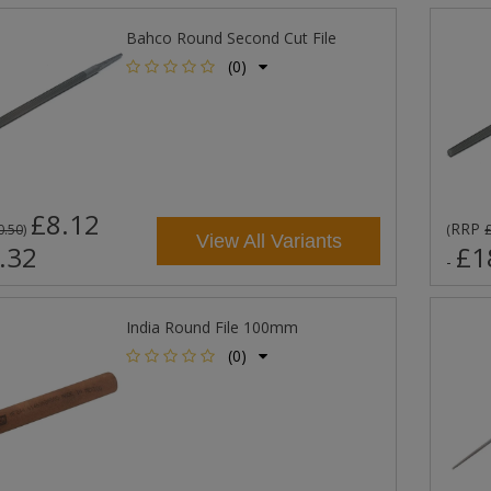
Bahco Round Second Cut File
(0)
£8.12
RRP
0.50
)
(
View All Variants
.32
£1
-
India Round File 100mm
(0)