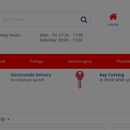
Home
ning Hours:
Mon - Fri: 07:30 - 17:00
Saturday: 08:00 - 12:00
ical
Fixings
Ironmongery
Plumbi
Nationwide Delivery
Key Cutting
In store while y
No minimum spend!
s
ity