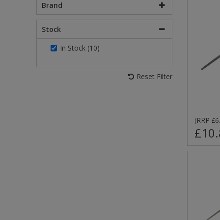
Brand
Stock
In Stock (10)
Reset Filter
RRP
(
£6
£10.