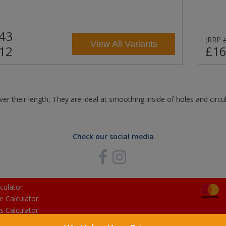
43
-
RRP
(
View All Variants
12
£16
ver their length, They are ideal at smoothing inside of holes and circu
Check our social media
culator
e Calculator
s Calculator