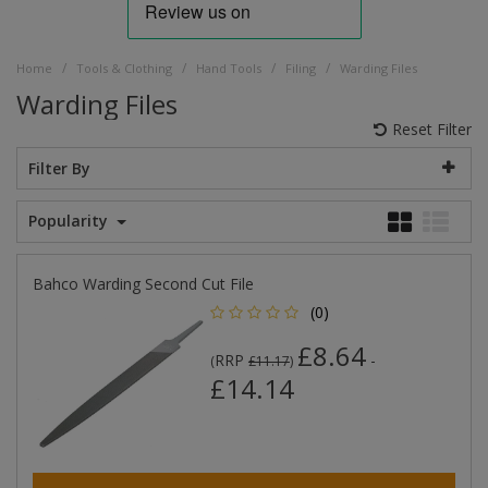
/
/
/
/
Home
Tools & Clothing
Hand Tools
Filing
Warding Files
Warding Files
Reset Filter
Filter By
Popularity
Bahco Warding Second Cut File
(0)
£8.64
RRP
-
(
£11.17
)
£14.14