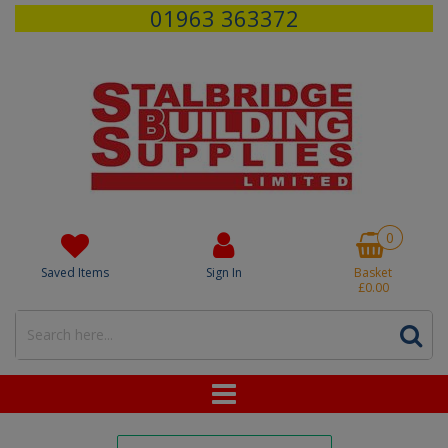
01963 363372
0
Saved Items
Sign In
Basket
£0.00