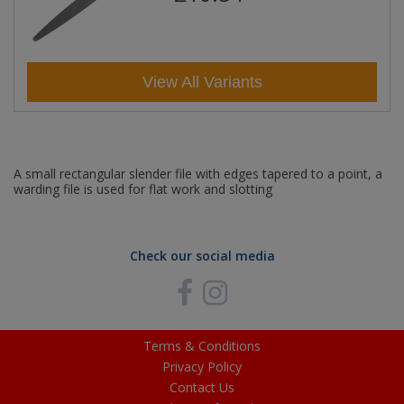
View All Variants
A small rectangular slender file with edges tapered to a point, a
warding file is used for flat work and slotting
Check our social media
Terms & Conditions
Privacy Policy
Contact Us