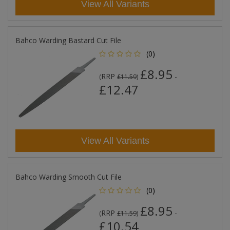
View All Variants
Bahco Warding Bastard Cut File
(0)
£8.95
RRP
-
(
£11.59
)
£12.47
View All Variants
Bahco Warding Smooth Cut File
(0)
£8.95
RRP
-
(
£11.59
)
£10.54