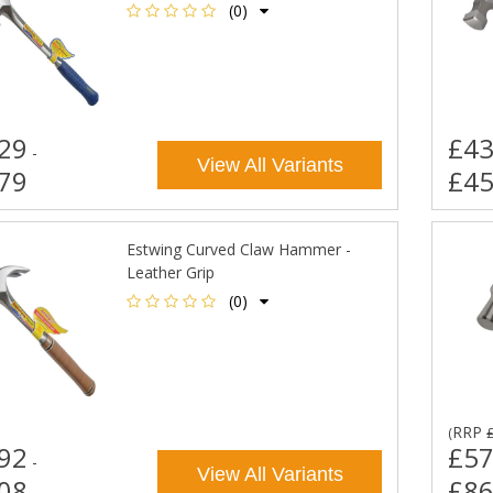
(0)
29
£43
-
View All Variants
79
£45
Estwing Curved Claw Hammer -
Leather Grip
(0)
RRP
(
92
£57
-
View All Variants
08
£86