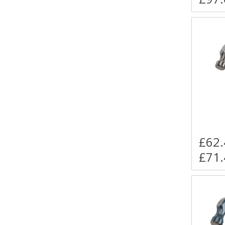
£62.
£71.