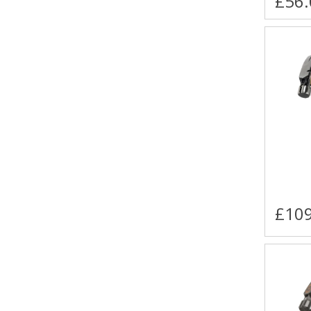
£56.
£109