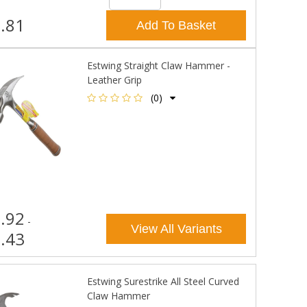
.81
Add To Basket
Estwing Straight Claw Hammer -
Leather Grip
(0)
.92
-
View All Variants
.43
Estwing Surestrike All Steel Curved
Claw Hammer