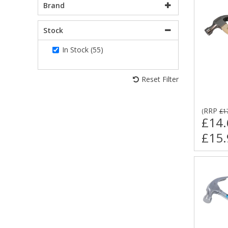
Brand
Stock
In Stock (55)
Reset Filter
RRP
(
£1
£14.
£15.