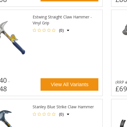
Estwing Straight Claw Hammer -
Vinyl Grip
(0)
40
-
RRP
(
View All Variants
48
£69
Stanley Blue Strike Claw Hammer
(0)