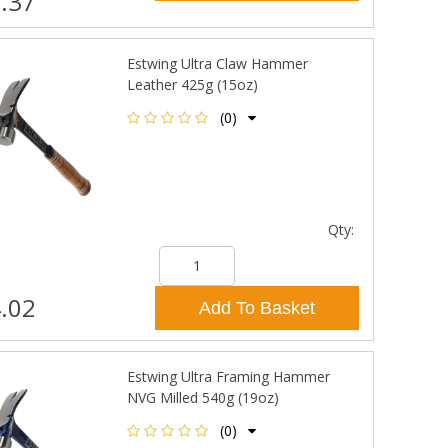
.37
Estwing Ultra Claw Hammer
Leather 425g (15oz)
(0)
Qty:
.02
Add To Basket
Estwing Ultra Framing Hammer
NVG Milled 540g (19oz)
(0)