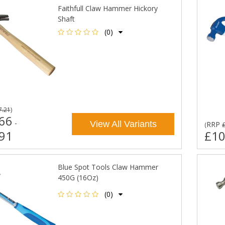
Faithfull Claw Hammer Hickory
Shaft
(0)
7.21
)
66
-
View All Variants
RRP
(
91
£10
Blue Spot Tools Claw Hammer
450G (16Oz)
(0)