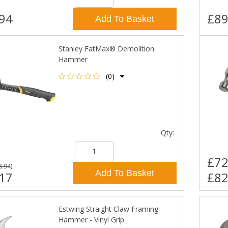
94
£89
Add To Basket
Stanley FatMax® Demolition
Hammer
(0)
Qty:
£72
8.94
)
Add To Basket
17
£82
Estwing Straight Claw Framing
Hammer - Vinyl Grip