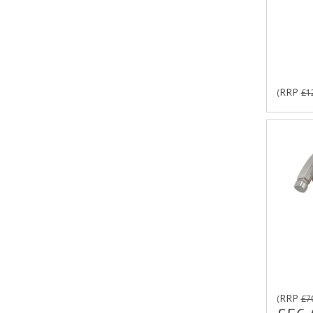
RRP
(
£1
RRP
(
£7