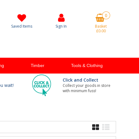
0
Saved Items
Sign In
Basket
£0.00
ng
Timber
Tools & Clothing
Click and Collect
ou wait!
Collect your goods in store
with minimum fuss!