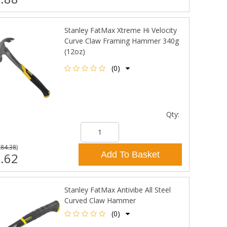
Stanley FatMax Xtreme Hi Velocity
Curve Claw Framing Hammer 340g
(12oz)
(0)
Qty:
£84.38
)
Add To Basket
.62
Stanley FatMax Antivibe All Steel
Curved Claw Hammer
(0)