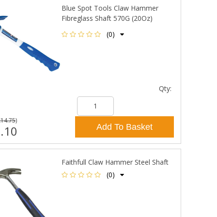
Blue Spot Tools Claw Hammer
Fibreglass Shaft 570G (20Oz)
(0)
Qty:
£14.75
)
Add To Basket
.10
Faithfull Claw Hammer Steel Shaft
(0)