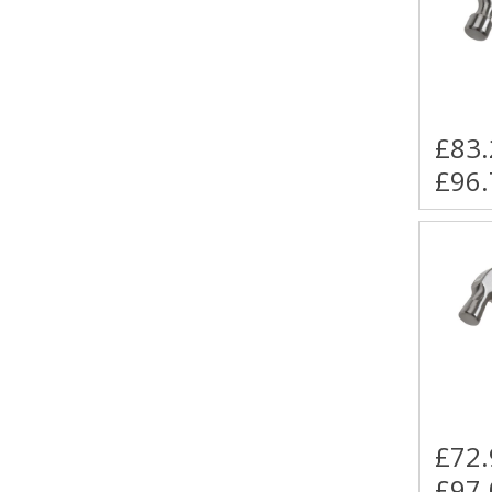
£83.
£96.
£72.
£97.