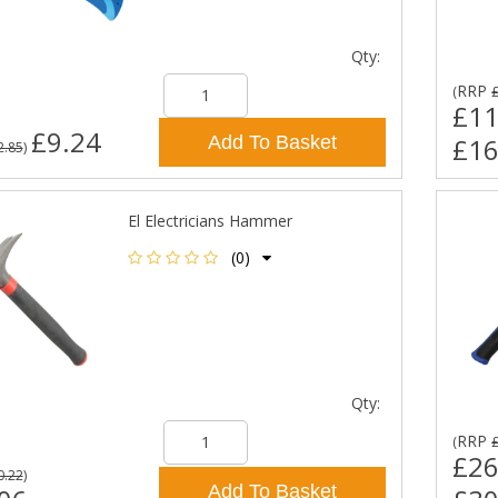
Qty:
RRP
(
£11
£9.24
Add To Basket
£16
2.85
)
El Electricians Hammer
(0)
Qty:
RRP
(
£26
0.22
)
Add To Basket