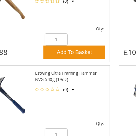
(0)
Qty:
88
£10
Add To Basket
Estwing Ultra Framing Hammer
NVG 540g (19oz)
(0)
Qty: