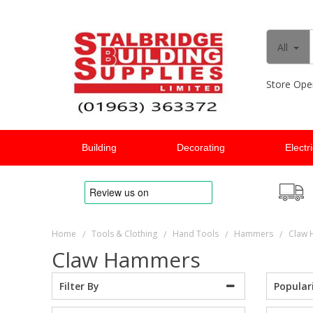
All
Store Ope
Building
Decorating
Electr
Home
Tools & Clothing
Hand Tools
Hammers
Claw
/
/
/
/
Claw Hammers
Popular
Filter By