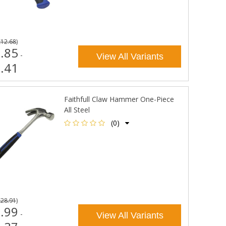
£12.68
)
.85
-
View All Variants
.41
Faithfull Claw Hammer One-Piece
All Steel
(0)
£28.91
)
.99
-
View All Variants