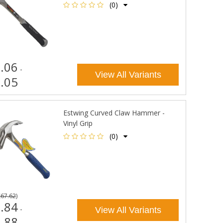
(0)
.06
-
View All Variants
.05
Estwing Curved Claw Hammer -
Vinyl Grip
(0)
£67.62
)
.84
-
View All Variants
.88