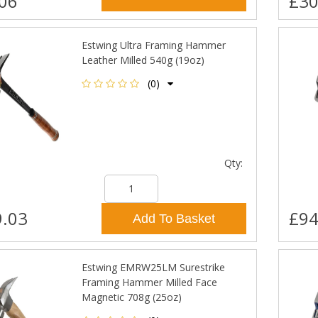
06
£30
Estwing Ultra Framing Hammer
Leather Milled 540g (19oz)
(0)
Qty:
.03
£94
Add To Basket
Estwing EMRW25LM Surestrike
Framing Hammer Milled Face
Magnetic 708g (25oz)