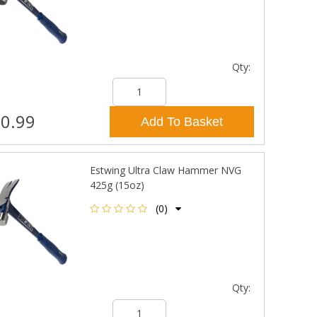
Qty:
0.99
Add To Basket
Estwing Ultra Claw Hammer NVG
425g (15oz)
(0)
Qty: