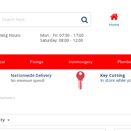
Home
ning Hours:
Mon - Fri: 07:30 - 17:00
Saturday: 08:00 - 12:00
ical
Fixings
Ironmongery
Plumbi
Nationwide Delivery
Key Cutting
In store while y
No minimum spend!
 Hammers
ity