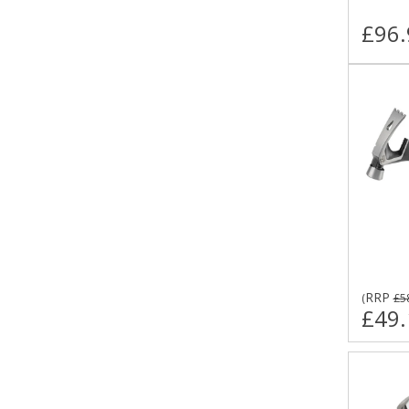
£96.
RRP
(
£5
£49.