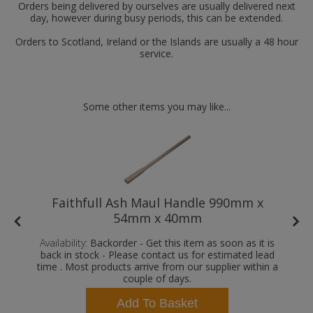
Orders being delivered by ourselves are usually delivered next
day, however during busy periods, this can be extended.
Orders to Scotland, Ireland or the Islands are usually a 48 hour
service.
Some other items you may like...
Faithfull Ash Maul Handle 990mm x
54mm x 40mm
Availability:
Backorder - Get this item as soon as it is
back in stock - Please contact us for estimated lead
time . Most products arrive from our supplier within a
couple of days.
Add To Basket