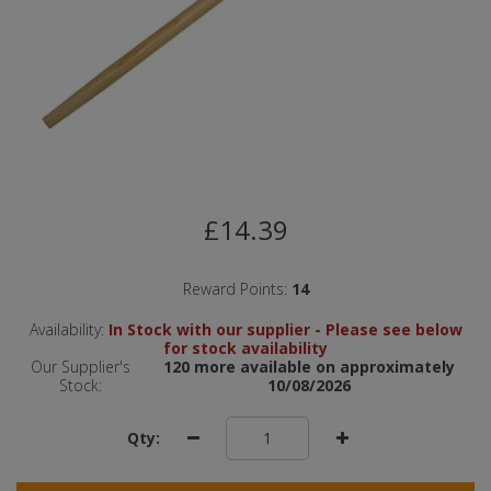
£14.39
Reward Points:
14
Availability:
In Stock with our supplier - Please see below
for stock availability
Our Supplier's
120 more available on approximately
Stock:
10/08/2026
Qty: