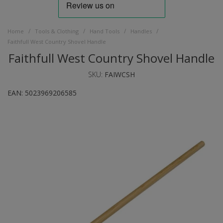
/
/
/
/
Home
Tools & Clothing
Hand Tools
Handles
Faithfull West Country Shovel Handle
Faithfull West Country Shovel Handle
SKU:
FAIWCSH
EAN:
5023969206585