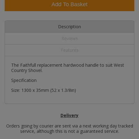
Add To Basket
Description
Reviews
Features
The Faithfull replacement hardwood handle to suit West
Country Shovel.
Specification
Size: 1300 x 35mm (52 x 1.3/8in)
Delivery
Orders going by courier are sent via a next working day tracked
service, although this is not a guaranteed service.