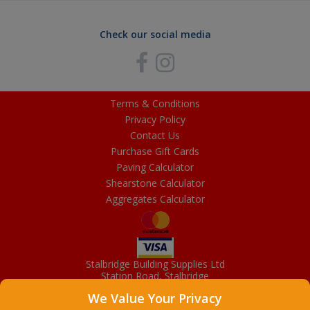
Check our social media
Terms & Conditions
Privacy Policy
Contact Us
Purchase Gift Cards
Paving Calculator
Shearstone Calculator
Aggregates Calculator
Stalbridge Building Supplies Ltd
Station Road, Stalbridge
Dorset, DT10 2RN
We Value Your Privacy
01963 363372