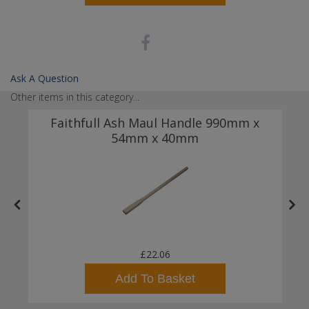
Ask A Question
Other items in this category...
Faithfull Ash Maul Handle 990mm x
54mm x 40mm
£22.06
Add To Basket