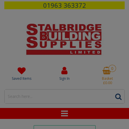
01963 363372
0
Saved Items
Sign In
Basket
£0.00