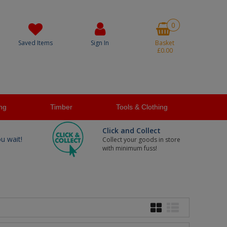
0
Saved Items
Sign In
Basket
£0.00
ng
Timber
Tools & Clothing
Click and Collect
ou wait!
Collect your goods in store
with minimum fuss!