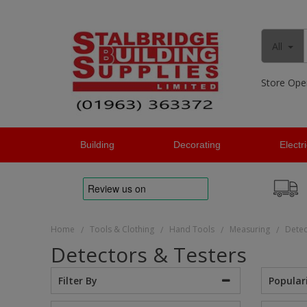
All
Store Ope
Building
Decorating
Electr
Home
Tools & Clothing
Hand Tools
Measuring
Detec
/
/
/
/
Detectors & Testers
Popular
Filter By