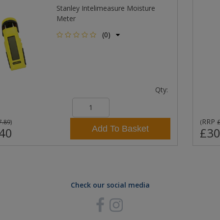
Stanley Intelimeasure Moisture
Meter
(0)
Qty:
RRP
7.89
)
(
Add To Basket
40
£30
Check our social media