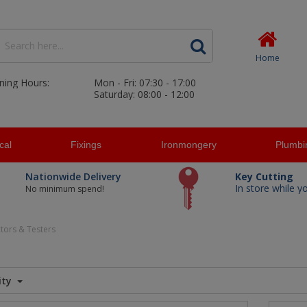
Home
ning Hours:
Mon - Fri: 07:30 - 17:00
Saturday: 08:00 - 12:00
ical
Fixings
Ironmongery
Plumbi
Nationwide Delivery
Key Cutting
In store while y
No minimum spend!
tors & Testers
ity