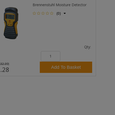
Brennenstuhl Moisture Detector
(0)
Qty:
£32.39
)
Add To Basket
.28