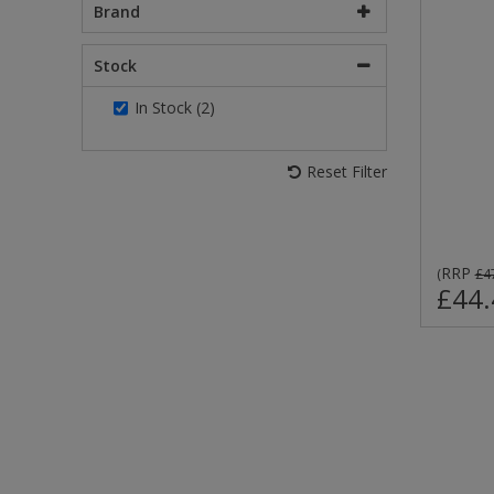
Brand
Stock
In Stock (2)
Reset Filter
RRP
(
£4
£44.