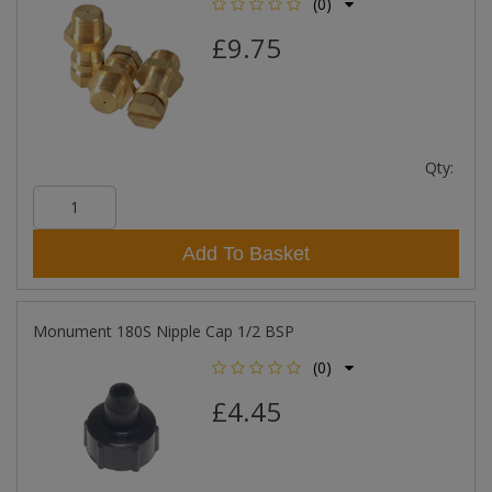
(0)
£9.75
Qty:
Add To Basket
Monument 180S Nipple Cap 1/2 BSP
(0)
£4.45