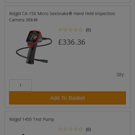
Ridgid CA-150 Micro SeeSnake® Hand Held Inspection
Camera 36848
(0)
£336.36
Qty:
Add To Basket
Ridgid 1450 Test Pump
(0)