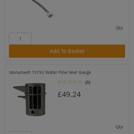
Qty:
Add To Basket
Monument 1515U Water Flow Weir Gauge
(0)
£49.24
Qty: