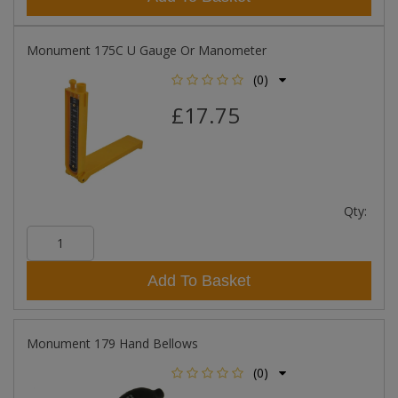
Monument 175C U Gauge Or Manometer
(0)
£17.75
Qty:
Add To Basket
Monument 179 Hand Bellows
(0)