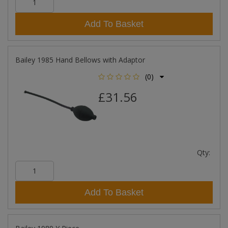
Add To Basket
Bailey 1985 Hand Bellows with Adaptor
(0)
£31.56
Qty:
Add To Basket