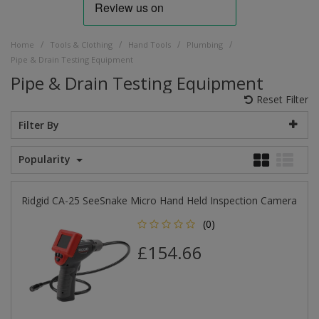
/
/
/
/
Home
Tools & Clothing
Hand Tools
Plumbing
Pipe & Drain Testing Equipment
Pipe & Drain Testing Equipment
Reset Filter
Filter By
Popularity
Ridgid CA-25 SeeSnake Micro Hand Held Inspection Camera
(0)
£154.66