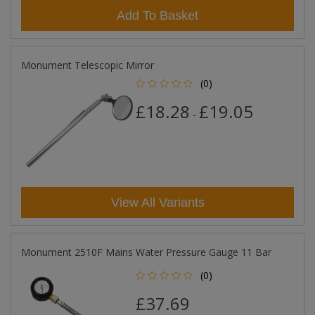
Add To Basket
Monument Telescopic Mirror
(0)
£18.28
£19.05
-
View All Variants
Monument 2510F Mains Water Pressure Gauge 11 Bar
(0)
£37.69