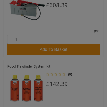
£608.39
Qty:
Add To Basket
Rocol Flawfinder System Kit
(0)
£142.39