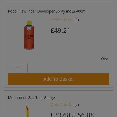
Rocol Flawfinder Developer Spray (no2) 400ml
(0)
£49.21
Qty:
Add To Basket
Monument Gas Test Gauge
(0)
£33.68
£56.88
-