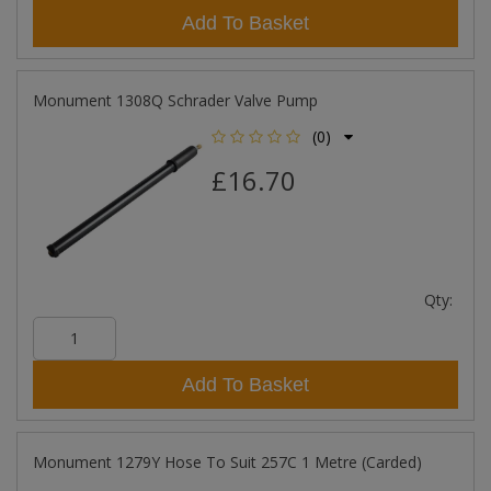
Add To Basket
Monument 1308Q Schrader Valve Pump
(0)
£16.70
Qty:
Add To Basket
Monument 1279Y Hose To Suit 257C 1 Metre (Carded)