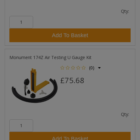
Qty:
Add To Basket
Monument 174Z Air Testing U Gauge Kit
(0)
£75.68
Qty:
Add To Basket