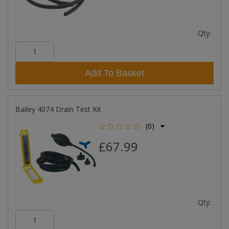
Qty:
Add To Basket
Bailey 4074 Drain Test Kit
(0)
£67.99
Qty: