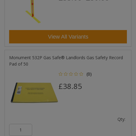
View All Variants
Monument 532P Gas Safe® Landlords Gas Safety Record
Pad of 50
(0)
£38.85
Qty: