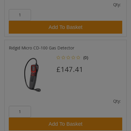
Qty:
Add To Basket
Ridgid Micro CD-100 Gas Detector
(0)
£147.41
Qty:
Add To Basket