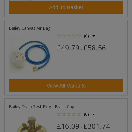
Add To Basket
Bailey Canvas Air Bag
(0)
£49.79
£58.56
-
View All Variants
Bailey Drain Test Plug - Brass Cap
(0)
£16.09
£301.74
-