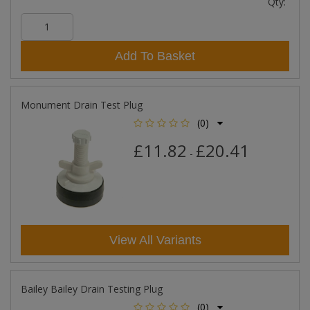
Qty:
Add To Basket
Monument Drain Test Plug
(0)
£11.82
£20.41
-
View All Variants
Bailey Bailey Drain Testing Plug
(0)