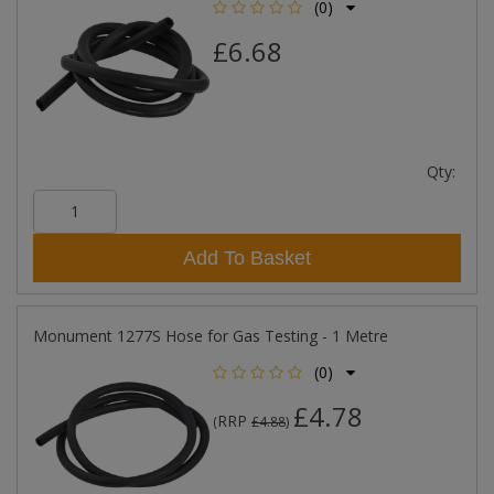
(0)
£6.68
Qty:
Add To Basket
Monument 1277S Hose for Gas Testing - 1 Metre
(0)
£4.78
RRP
(
£4.88
)