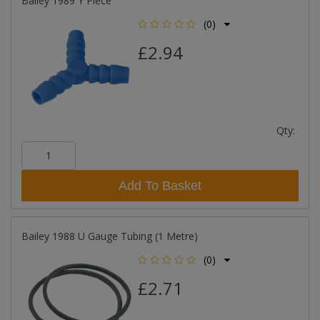
Bailey 1989 Y Piece
(0)
£2.94
Qty:
Add To Basket
Bailey 1988 U Gauge Tubing (1 Metre)
(0)
£2.71