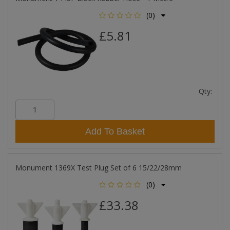
(0)
£5.81
Qty:
Add To Basket
Monument 1369X Test Plug Set of 6 15/22/28mm
(0)
£33.38