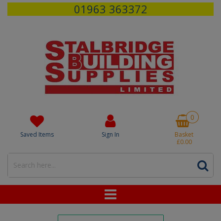
01963 363372
0
Saved Items
Sign In
Basket
£0.00