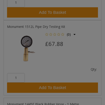
Add To Basket
Monument 1512L Pipe Dry Testing Kit
(0)
£67.88
Qty:
Add To Basket
Monument 1445F Black Rubber Hose - 1 Metre