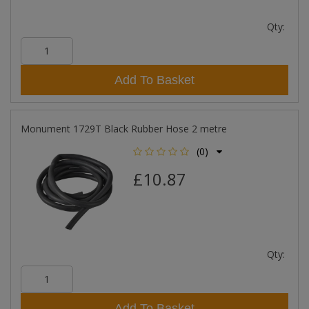
Qty:
Add To Basket
Monument 1729T Black Rubber Hose 2 metre
(0)
£10.87
Qty:
Add To Basket