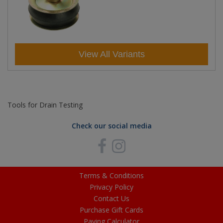
View All Variants
Tools for Drain Testing
Check our social media
Terms & Conditions
Privacy Policy
Contact Us
Purchase Gift Cards
Paving Calculator