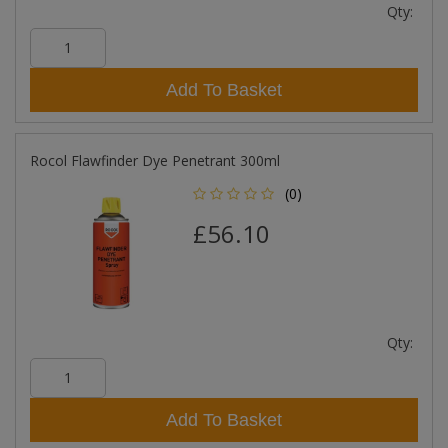
Qty:
Add To Basket
Rocol Flawfinder Dye Penetrant 300ml
(0)
£56.10
Qty:
Add To Basket