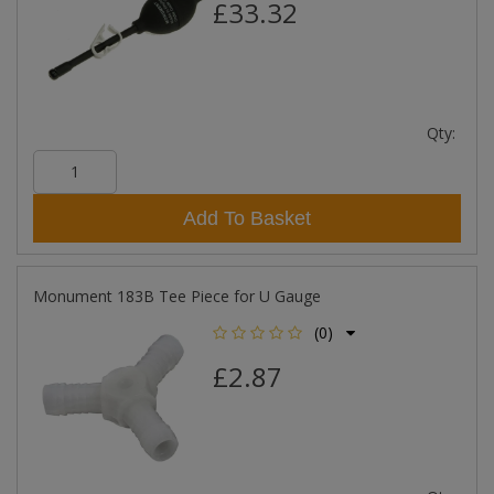
£33.32
Qty:
Add To Basket
Monument 183B Tee Piece for U Gauge
(0)
£2.87