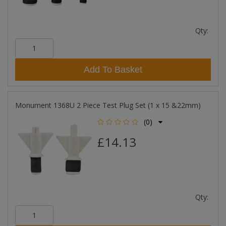
Qty:
Add To Basket
Monument 1368U 2 Piece Test Plug Set (1 x 15 &22mm)
(0)
£14.13
Qty: