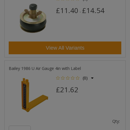
£11.40
£14.54
-
View All Variants
Bailey 1986 U Air Gauge 4in with Label
(0)
£21.62
Qty: