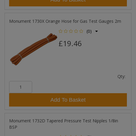
Monument 1730X Orange Hose for Gas Test Gauges 2m
(0)
£19.46
Qty:
Add To Basket
Monument 1732D Tapered Pressure Test Nipples 1/8in
BSP