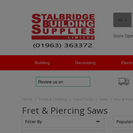
All
Store Ope
Building
Decorating
Electr
Home
Tools & Clothing
Hand Tools
Saws
Fret & Pier
/
/
/
/
Fret & Piercing Saws
Popular
Filter By