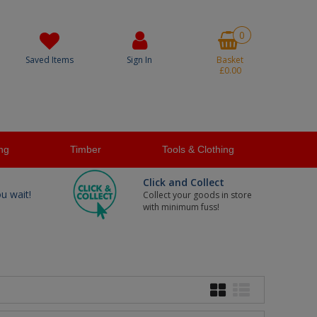
0
Saved Items
Sign In
Basket
£0.00
ng
Timber
Tools & Clothing
Click and Collect
ou wait!
Collect your goods in store
with minimum fuss!