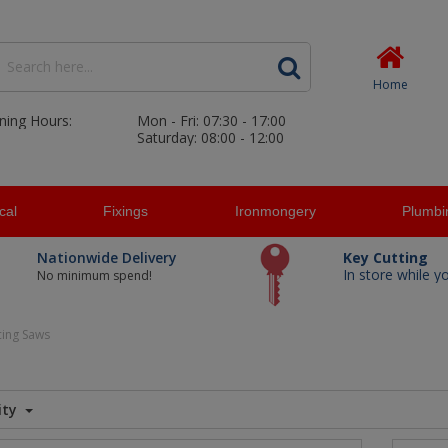
Home
ning Hours:
Mon - Fri: 07:30 - 17:00
Saturday: 08:00 - 12:00
ical
Fixings
Ironmongery
Plumbi
Nationwide Delivery
Key Cutting
In store while y
No minimum spend!
cing Saws
ity