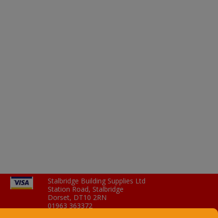
Stalbridge Building Supplies Ltd
Station Road, Stalbridge
Dorset, DT10 2RN
01963 363372
Email