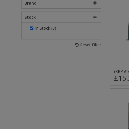
Brand
Stock
In Stock (3)
Reset Filter
RRP
(
£1
£15.