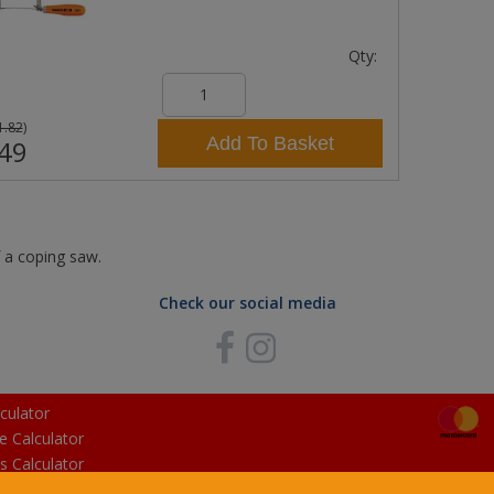
Qty:
1.82
)
Add To Basket
49
f a coping saw.
Check our social media
culator
e Calculator
s Calculator