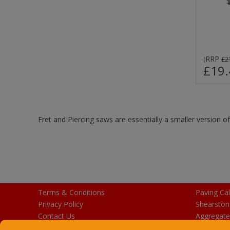
RRP
(
£2
£19.
Fret and Piercing saws are essentially a smaller version o
Terms & Conditions
Paving Cal
Privacy Policy
Shearston
Contact Us
Aggregate
Purchase Gift Cards