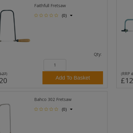
Faithfull Fretsaw
(0)
Qty:
RRP
6.27
)
(
Add To Basket
20
£12
Bahco 302 Fretsaw
(0)