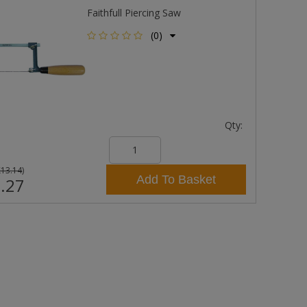
Faithfull Piercing Saw
(0)
Qty:
£13.14
)
Add To Basket
.27