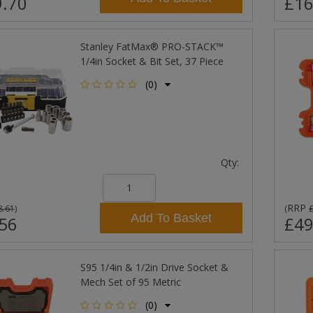
.70
£16
Stanley FatMax® PRO-STACK™
1/4in Socket & Bit Set, 37 Piece
(0)
Qty:
RRP
8.61
)
(
Add To Basket
56
£49
S95 1/4in & 1/2in Drive Socket &
Mech Set of 95 Metric
(0)