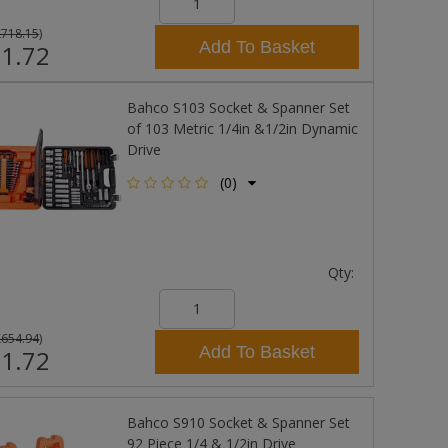
£718.15
)
Add To Basket
1.72
Bahco S103 Socket & Spanner Set
of 103 Metric 1/4in &1/2in Dynamic
Drive
(0)
Qty:
£654.94
)
Add To Basket
1.72
Bahco S910 Socket & Spanner Set
92 Piece 1/4 & 1/2in Drive