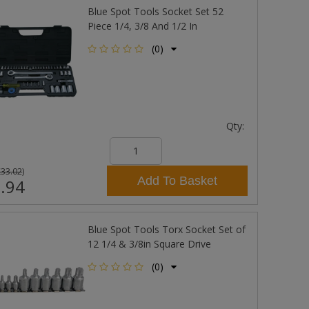
Blue Spot Tools Socket Set 52
Piece 1/4, 3/8 And 1/2 In
(0)
Qty:
£33.02
)
Add To Basket
.94
Blue Spot Tools Torx Socket Set of
12 1/4 & 3/8in Square Drive
(0)