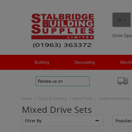
All
Store Ope
Building
Decorating
Electr
Home
Tools & Clothing
Hand Tools
Sockets & Ratchets
/
/
/
Mixed Drive Sets
Popular
Filter By