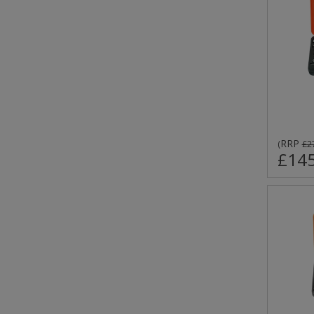
RRP
(
£2
£145