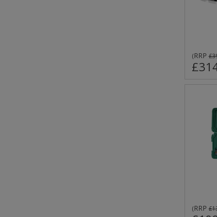
RRP
(
£3
£314
RRP
(
£1