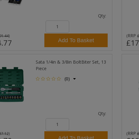
Qty:
RRP
91.44
)
(
Add To Basket
.77
£17
Sata 1/4in & 3/8in BoltBiter Set, 13
Piece
(0)
Qty:
RRP
37.12
)
(
Add To Basket