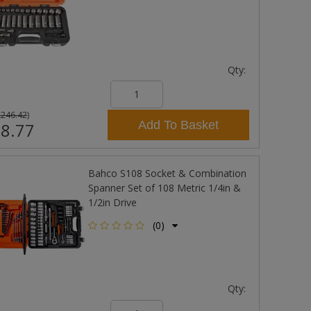
Qty:
£246.42
)
Add To Basket
8.77
Bahco S108 Socket & Combination
Spanner Set of 108 Metric 1/4in &
1/2in Drive
(0)
Qty: