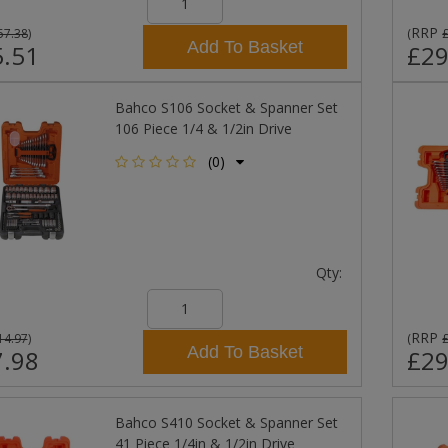
RRP
57.38
)
(
Add To Basket
.51
£29
Bahco S106 Socket & Spanner Set
106 Piece 1/4 & 1/2in Drive
(0)
Qty:
RRP
14.97
)
(
Add To Basket
.98
£29
Bahco S410 Socket & Spanner Set
41 Piece 1/4in & 1/2in Drive