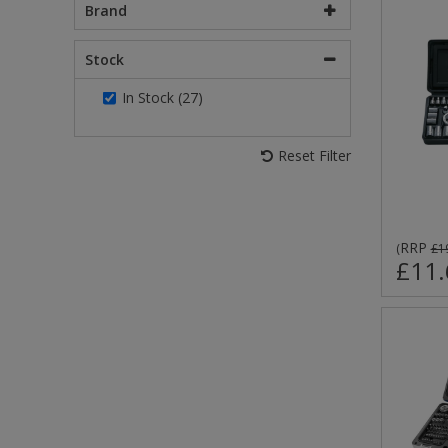
Brand
Stock
In Stock (27)
Reset Filter
RRP
(
£1
£11.