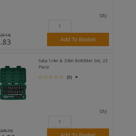
Qty:
£25.14
)
Add To Basket
.83
Sata 1/4in & 3/8in BoltBiter Set, 23
Piece
(0)
Qty:
£205.73
)
Add To Basket