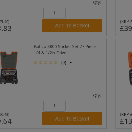
Qty:
RRP
05.40
)
(
Add To Basket
.83
£39
Bahco S800 Socket Set 77 Piece
1/4 & 1/2in Drive
(0)
Qty:
RRP
60.43
)
(
Add To Basket
.64
£13