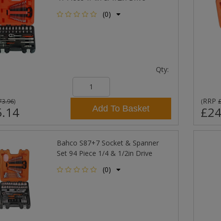
(0)
Qty:
RRP
73.96
)
(
Add To Basket
.14
£24
Bahco S87+7 Socket & Spanner
Set 94 Piece 1/4 & 1/2in Drive
(0)