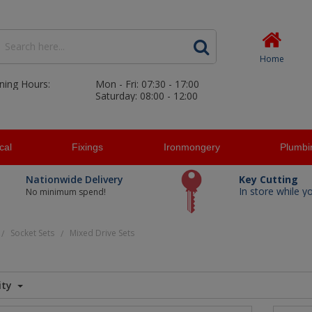
Home
ning Hours:
Mon - Fri: 07:30 - 17:00
Saturday: 08:00 - 12:00
ical
Fixings
Ironmongery
Plumbi
Nationwide Delivery
Key Cutting
In store while y
No minimum spend!
Socket Sets
Mixed Drive Sets
/
/
ity