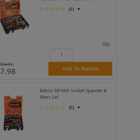
(0)
Qty:
£504.01
)
Add To Basket
7.98
Bahco S81MIX Socket Spanner &
Pliers Set
(0)