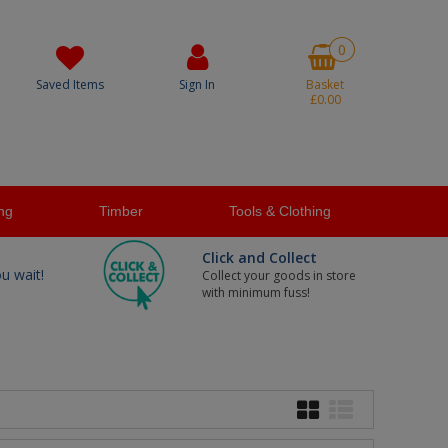
0
Saved Items
Sign In
Basket
£0.00
ng
Timber
Tools & Clothing
Click and Collect
ou wait!
Collect your goods in store
with minimum fuss!