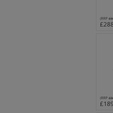
RRP
(
£6
£288
RRP
(
£6
£189