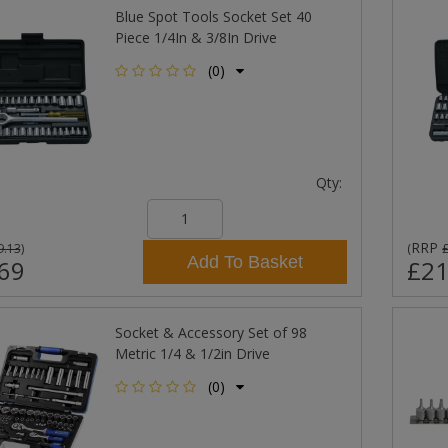
Blue Spot Tools Socket Set 40
Piece 1/4In & 3/8In Drive
(0)
Qty:
RRP
9.13
)
(
Add To Basket
69
£21
Socket & Accessory Set of 98
Metric 1/4 & 1/2in Drive
(0)