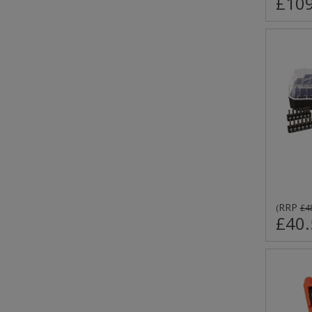
£109
RRP
(
£4
£40.