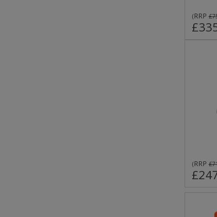
RRP
(
£7
£335
RRP
(
£7
£247