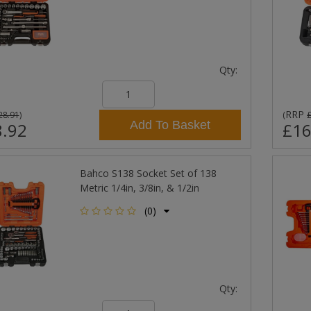
Qty:
RRP
28.91
)
(
Add To Basket
.92
£16
Bahco S138 Socket Set of 138
Metric 1/4in, 3/8in, & 1/2in
(0)
Qty: