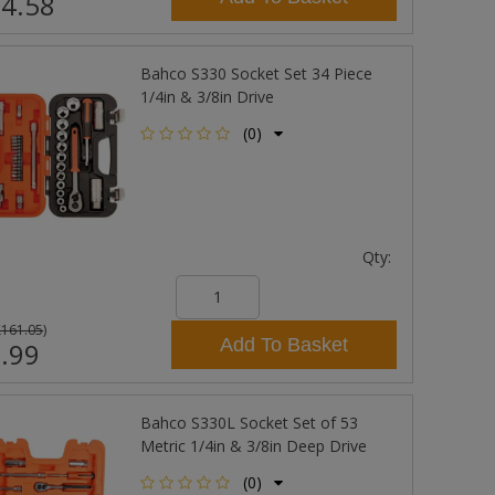
4.58
Bahco S330 Socket Set 34 Piece
1/4in & 3/8in Drive
(0)
Qty:
£161.05
)
Add To Basket
.99
Bahco S330L Socket Set of 53
Metric 1/4in & 3/8in Deep Drive
(0)