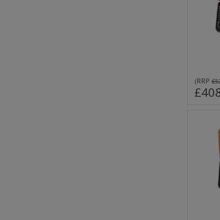
RRP
(
£5
£408