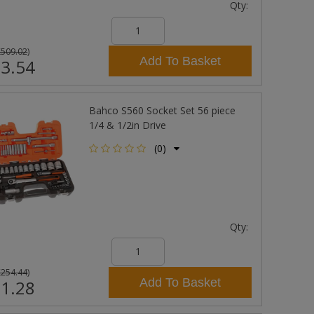
Qty:
£509.02
)
Add To Basket
3.54
Bahco S560 Socket Set 56 piece
1/4 & 1/2in Drive
(0)
Qty:
£254.44
)
Add To Basket
1.28