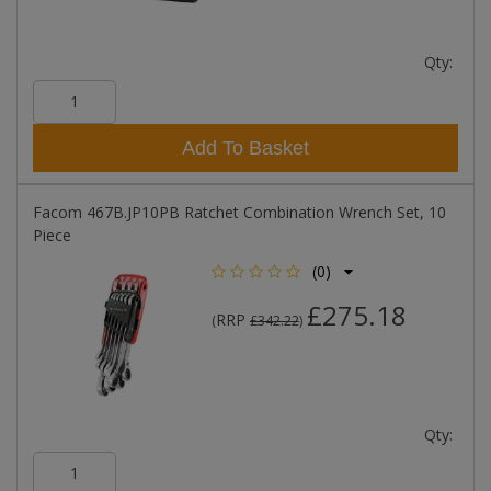
Qty:
Add To Basket
Facom 467B.JP10PB Ratchet Combination Wrench Set, 10
Piece
(0)
£275.18
RRP
(
£342.22
)
Qty: