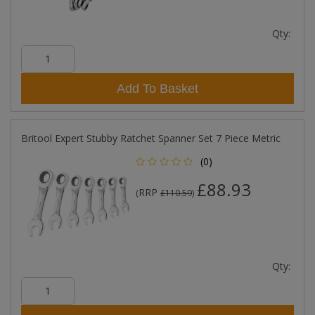
Qty:
Add To Basket
Britool Expert Stubby Ratchet Spanner Set 7 Piece Metric
(0)
£88.93
RRP
(
£110.59
)
Qty: