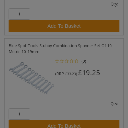
Qty:
Add To Basket
Blue Spot Tools Stubby Combination Spanner Set Of 10
Metric 10-19mm
(0)
£19.25
RRP
(
£33.23
)
Qty:
Add To Basket