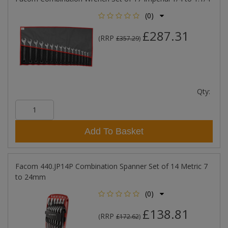
(0)
£287.31
RRP
(
£357.29
)
Qty:
Add To Basket
Facom 440.JP14P Combination Spanner Set of 14 Metric 7
to 24mm
(0)
£138.81
RRP
(
£172.62
)