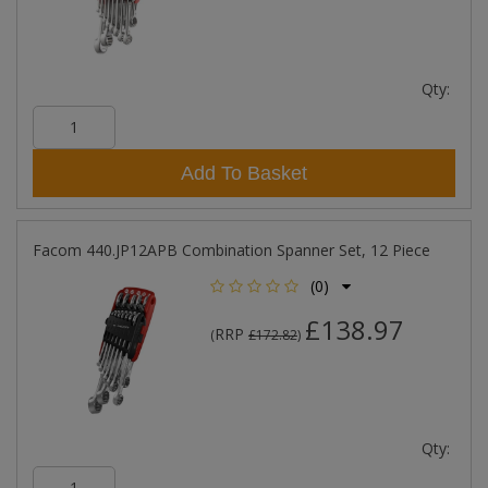
Qty:
Add To Basket
Facom 440.JP12APB Combination Spanner Set, 12 Piece
(0)
£138.97
RRP
(
£172.82
)
Qty: