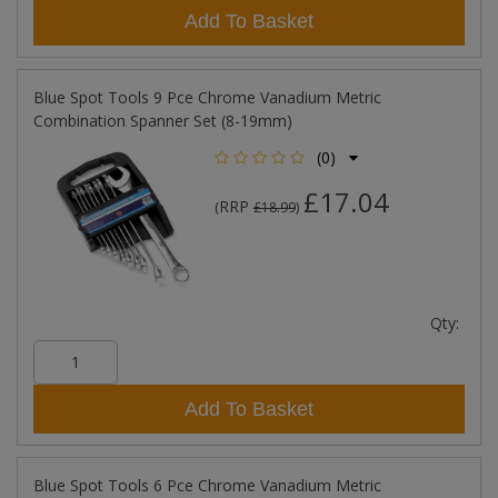
Add To Basket
Blue Spot Tools 9 Pce Chrome Vanadium Metric
Combination Spanner Set (8-19mm)
(0)
£17.04
RRP
(
£18.99
)
Qty:
Add To Basket
Blue Spot Tools 6 Pce Chrome Vanadium Metric