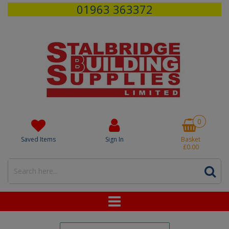
01963 363372
0
Saved Items
Sign In
Basket
£0.00