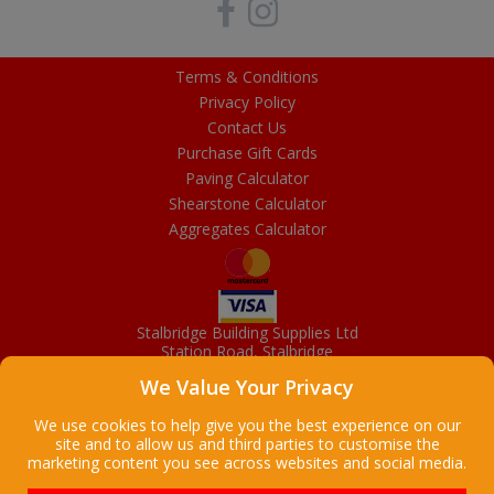
Terms & Conditions
Privacy Policy
Contact Us
Purchase Gift Cards
Paving Calculator
Shearstone Calculator
Aggregates Calculator
Stalbridge Building Supplies Ltd
Station Road, Stalbridge
Dorset, DT10 2RN
We Value Your Privacy
01963 363372
Email
We use cookies to help give you the best experience on our
site and to allow us and third parties to customise the
marketing content you see across websites and social media.
Copyright © 2026 Stalbridge Building Supplies Ltd. All Rights