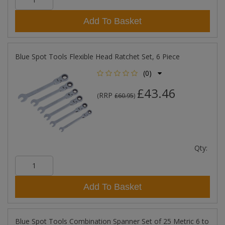
Add To Basket
Blue Spot Tools Flexible Head Ratchet Set, 6 Piece
(0)
£43.46
RRP
(
£60.95
)
Qty:
Add To Basket
Blue Spot Tools Combination Spanner Set of 25 Metric 6 to