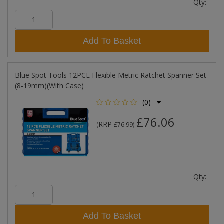
Qty:
Add To Basket
Blue Spot Tools 12PCE Flexible Metric Ratchet Spanner Set
(8-19mm)(With Case)
(0)
£76.06
RRP
(
£76.99
)
Qty:
Add To Basket