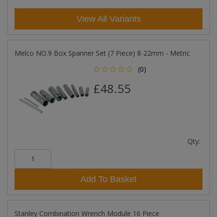
View All Variants
Melco NO.9 Box Spanner Set (7 Piece) 8-22mm - Metric
(0)
£48.55
Qty:
Add To Basket
Stanley Combination Wrench Module 16 Piece