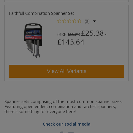
Faithfull Combination Spanner Set
(0)
£25.38
RRP
-
(
£66.91
)
£143.64
View All Variants
Spanner sets comprising of the most common spanner sizes.
Featuring open ended, combination and ratchet spanners,
there's something for everyone here!
Check our social media