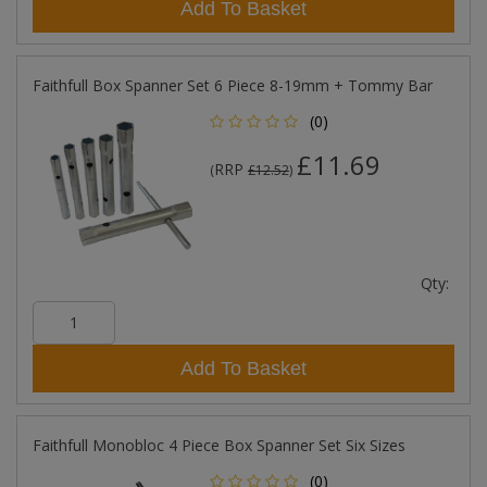
Add To Basket
Faithfull Box Spanner Set 6 Piece 8-19mm + Tommy Bar
(0)
£11.69
RRP
(
£12.52
)
Qty:
Add To Basket
Faithfull Monobloc 4 Piece Box Spanner Set Six Sizes
(0)