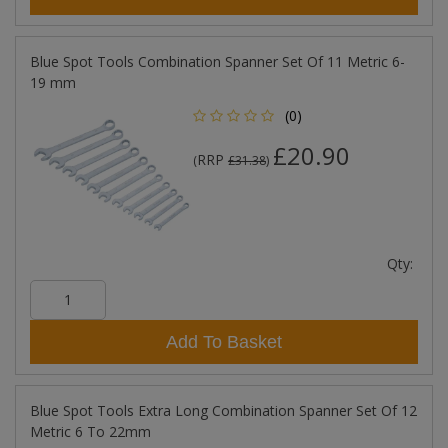
Blue Spot Tools Combination Spanner Set Of 11 Metric 6-
19 mm
(0)
£20.90
RRP
(
£31.38
)
Qty:
Add To Basket
Blue Spot Tools Extra Long Combination Spanner Set Of 12
Metric 6 To 22mm