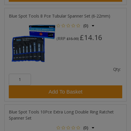
Blue Spot Tools 8 Pce Tubular Spanner Set (6-22mm)
(0)
£14.16
RRP
(
£15.99
)
Qty:
Add To Basket
Blue Spot Tools 10Pce Extra Long Double Ring Ratchet
Spanner Set
(0)