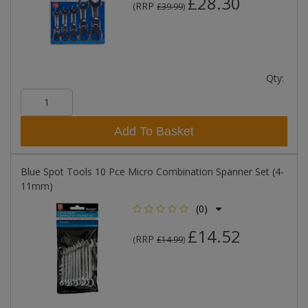
£28.30
RRP
(
£39.99
)
Qty:
Add To Basket
Blue Spot Tools 10 Pce Micro Combination Spanner Set (4-
11mm)
(0)
£14.52
RRP
(
£14.99
)