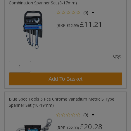
Combination Spanner Set (8-17mm)
(0)
£11.21
RRP
(
£12.99
)
Qty:
Add To Basket
Blue Spot Tools 5 Pce Chrome Vanadium Metric S Type
Spanner Set (10-19mm)
(0)
£20.28
RRP
(
£22.99
)