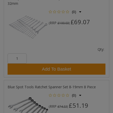
32mm
(0)
£69.07
RRP
(
£100.03
)
Qty:
Add To Basket
Blue Spot Tools Ratchet Spanner Set 8-19mm 8 Piece
(0)
£51.19
RRP
(
£74.22
)