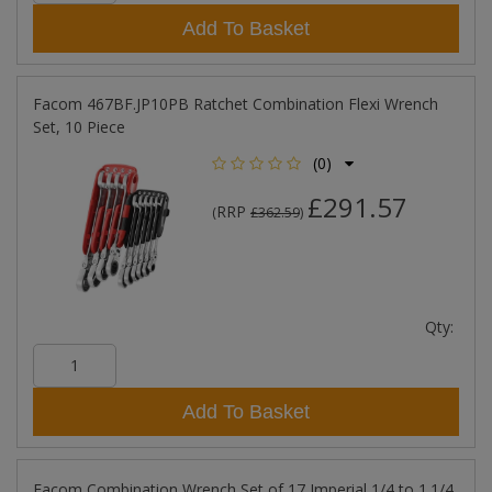
Add To Basket
Facom 467BF.JP10PB Ratchet Combination Flexi Wrench
Set, 10 Piece
(0)
£291.57
RRP
(
£362.59
)
Qty:
Add To Basket
Facom Combination Wrench Set of 17 Imperial 1/4 to 1.1/4