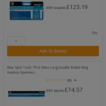
£123.19
RRP
(
£144.99
)
Qty:
Add To Basket
Blue Spot Tools 7Pce Extra Long Double Ended Ring
Aviation Spanners
(0)
£74.57
RRP
(
£82.99
)