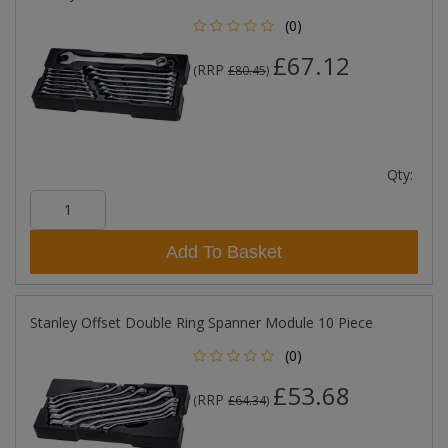
(0)
£67.12
RRP
(
£80.45
)
Qty:
Add To Basket
Stanley Offset Double Ring Spanner Module 10 Piece
(0)
£53.68
RRP
(
£64.34
)