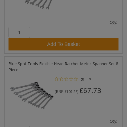
Qty:
Add To Basket
Blue Spot Tools Flexible Head Ratchet Metric Spanner Set 8
Piece
(0)
£67.73
RRP
(
£107.28
)
Qty: