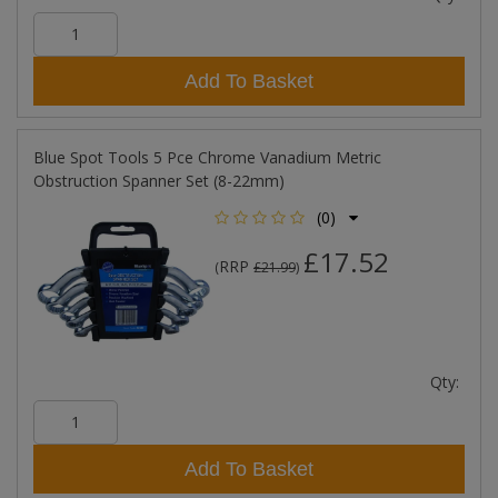
Add To Basket
Blue Spot Tools 5 Pce Chrome Vanadium Metric
Obstruction Spanner Set (8-22mm)
(0)
£17.52
RRP
(
£21.99
)
Qty:
Add To Basket