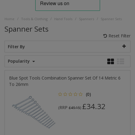
/
/
/
/
Home
Tools & Clothing
Hand Tools
Spanners
Spanner Sets
Spanner Sets
Reset Filter
Filter By
Popularity
Blue Spot Tools Combination Spanner Set Of 14 Metric 6
To 26mm
(0)
£34.32
RRP
(
£49.15
)