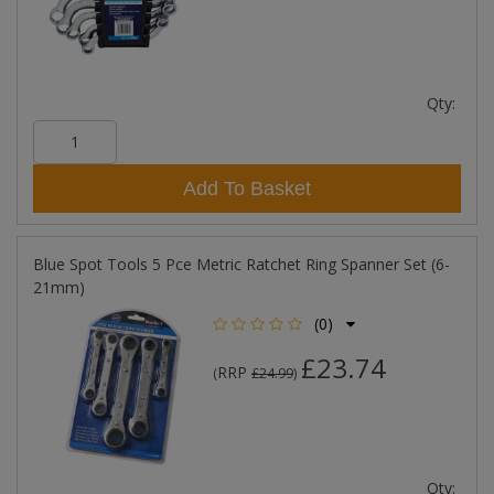
Qty:
Add To Basket
Blue Spot Tools 5 Pce Metric Ratchet Ring Spanner Set (6-
21mm)
(0)
£23.74
RRP
(
£24.99
)
Qty: