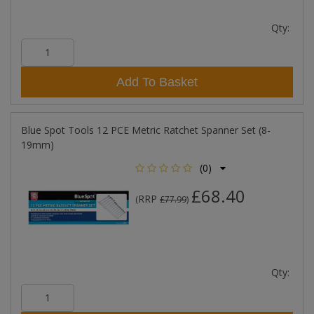
Qty:
Add To Basket
Blue Spot Tools 12 PCE Metric Ratchet Spanner Set (8-
19mm)
(0)
£68.40
RRP
(
£77.99
)
Qty: