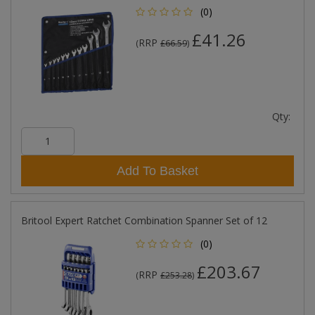
(0)
£41.26
RRP
(
£66.59
)
Qty:
Add To Basket
Britool Expert Ratchet Combination Spanner Set of 12
(0)
£203.67
RRP
(
£253.28
)