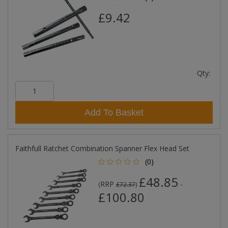
£9.42
Qty:
Add To Basket
Faithfull Ratchet Combination Spanner Flex Head Set
(0)
£48.85
RRP
-
(
£72.37
)
£100.80