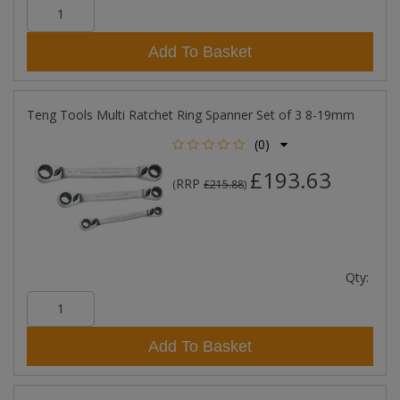
Add To Basket
Teng Tools Multi Ratchet Ring Spanner Set of 3 8-19mm
(0)
£193.63
RRP
(
£215.88
)
Qty:
Add To Basket