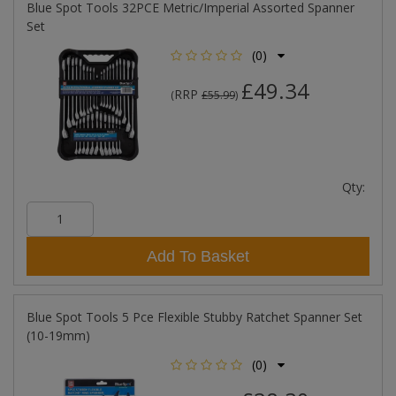
Blue Spot Tools 32PCE Metric/Imperial Assorted Spanner
Set
(0)
£49.34
RRP
(
£55.99
)
Qty:
Add To Basket
Blue Spot Tools 5 Pce Flexible Stubby Ratchet Spanner Set
(10-19mm)
(0)