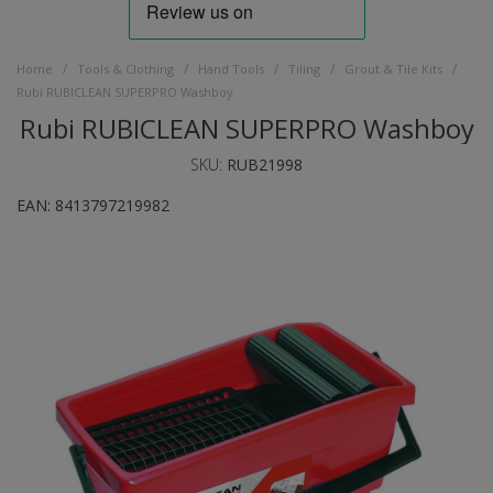
/
/
/
/
/
Home
Tools & Clothing
Hand Tools
Tiling
Grout & Tile Kits
Rubi RUBICLEAN SUPERPRO Washboy
Rubi RUBICLEAN SUPERPRO Washboy
SKU:
RUB21998
EAN:
8413797219982