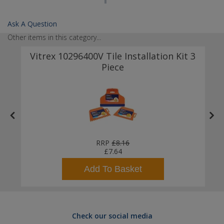
Ask A Question
Other items in this category...
Vitrex 10296400V Tile Installation Kit 3
Piece
RRP
£8.16
£7.64
Add To Basket
Check our social media