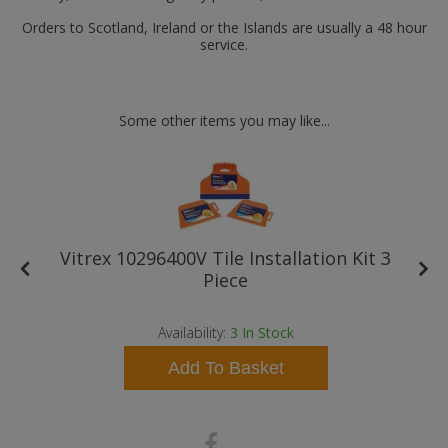
Orders to Scotland, Ireland or the Islands are usually a 48 hour
service.
Some other items you may like...
Vitrex 10296400V Tile Installation Kit 3
Piece
Availability:
3
In Stock
Add To Basket