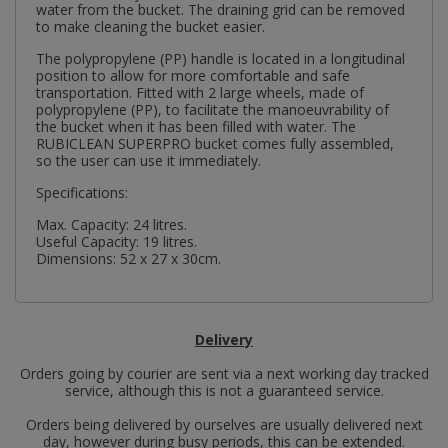
water from the bucket. The draining grid can be removed
to make cleaning the bucket easier.
The polypropylene (PP) handle is located in a longitudinal
position to allow for more comfortable and safe
transportation. Fitted with 2 large wheels, made of
polypropylene (PP), to facilitate the manoeuvrability of
the bucket when it has been filled with water. The
RUBICLEAN SUPERPRO bucket comes fully assembled,
so the user can use it immediately.
Specifications:
Max. Capacity: 24 litres.
Useful Capacity: 19 litres.
Dimensions: 52 x 27 x 30cm.
Delivery
Orders going by courier are sent via a next working day tracked
service, although this is not a guaranteed service.
Orders being delivered by ourselves are usually delivered next
day, however during busy periods, this can be extended.