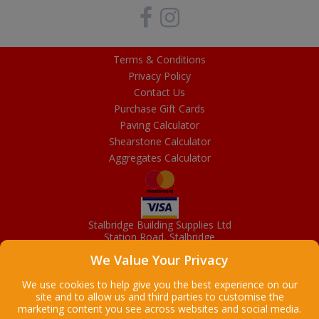
Terms & Conditions
Privacy Policy
Contact Us
Purchase Gift Cards
Paving Calculator
Shearstone Calculator
Aggregates Calculator
Stalbridge Building Supplies Ltd
Station Road, Stalbridge
Dorset, DT10 2RN
We Value Your Privacy
01963 363372
Email
We use cookies to help give you the best experience on our
site and to allow us and third parties to customise the
marketing content you see across websites and social media.