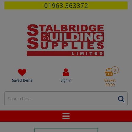
01963 363372
0
Saved Items
Sign In
Basket
£0.00