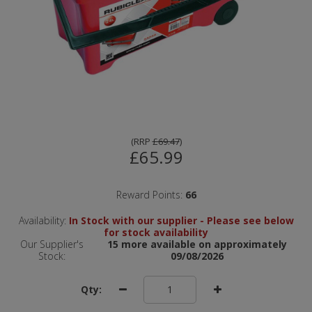
(
RRP
£69.47
)
£65.99
Reward Points:
66
Availability:
In Stock with our supplier - Please see below
for stock availability
Our Supplier's
15 more available on approximately
Stock:
09/08/2026
Qty: