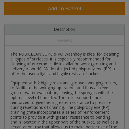
Add To Basket
Description
Reviews
The RUBICLEAN SUPERPRO Washboy is ideal for cleaning
all types of surfaces. It is especially recommended for
cleaning after ceramic tile installation work (grouting and
delivery of work). Made of injected polypropylene (PP) to
offer the user a light and highly resistant bucket.
Equipped with 2 highly resistant, grooved wringing rollers,
to facilitate the wringing operation, and thus achieve
greater water evacuation, leaving the sponges with the
optimal level of humidity. The roller supports are
reinforced to give them greater resistance to pressure
during repetitions of draining. The polypropylene (PP)
draining grate incorporates a series of reinforcement
points to provide it with greater resistance to bending,
and is located in the upper part of the bucket, as well as a
decantation tray that allows us to make better use of the