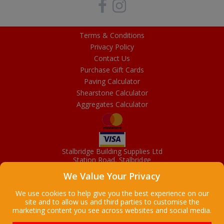
Terms & Conditions
Privacy Policy
Contact Us
Purchase Gift Cards
Paving Calculator
Shearstone Calculator
Aggregates Calculator
Stalbridge Building Supplies Ltd
Station Road, Stalbridge
Dorset, DT10 2RN
We Value Your Privacy
01963 363372
Email
We use cookies to help give you the best experience on our
site and to allow us and third parties to customise the
marketing content you see across websites and social media.
Copyright © 2026 Stalbridge Building Supplies Ltd. All Rights