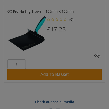
OX Pro Harling Trowel - 165mm X 165mm
(0)
£17.23
Qty:
Add To Basket
Check our social media