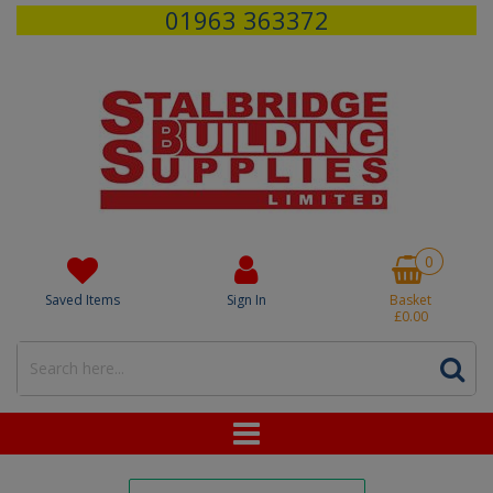
01963 363372
0
Saved Items
Sign In
Basket
£0.00