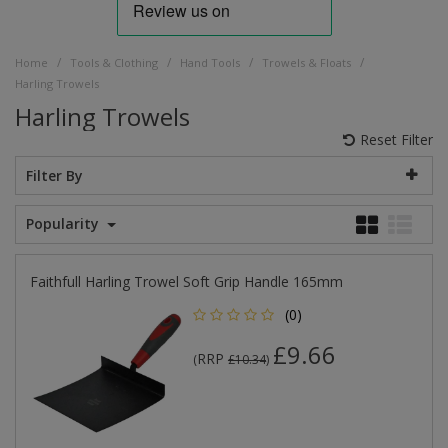
/
/
/
/
Home
Tools & Clothing
Hand Tools
Trowels & Floats
Harling Trowels
Harling Trowels
Reset Filter
Filter By
Popularity
Faithfull Harling Trowel Soft Grip Handle 165mm
(0)
£9.66
RRP
(
£10.34
)