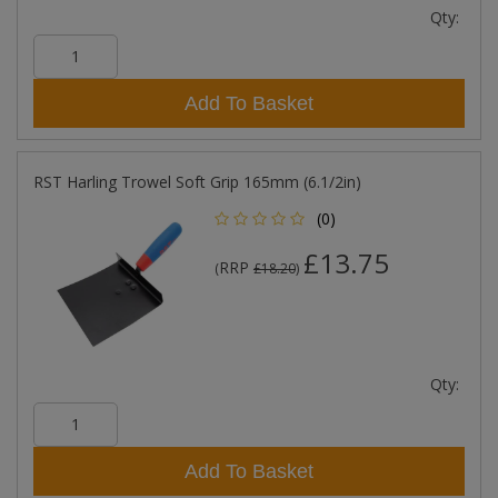
Qty:
Add To Basket
RST Harling Trowel Soft Grip 165mm (6.1/2in)
(0)
£13.75
RRP
(
£18.20
)
Qty:
Add To Basket