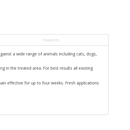
Features
against a wide range of animals including cats, dogs,
n the treated area. For best results all existing
ain effective for up to four weeks. Fresh applications