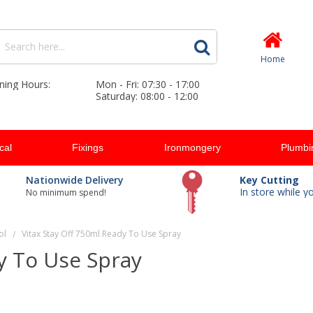
Home
ning Hours:
Mon - Fri: 07:30 - 17:00
Saturday: 08:00 - 12:00
ical
Fixings
Ironmongery
Plumbi
Nationwide Delivery
Key Cutting
In store while y
No minimum spend!
ol
Vitax Stay Off 750ml Ready To Use Spray
/
y To Use Spray