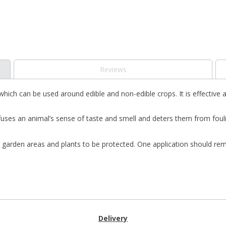
Reviews
 which can be used around edible and non-edible crops. It is effective 
s an animal’s sense of taste and smell and deters them from fouling i
l garden areas and plants to be protected. One application should rem
Delivery