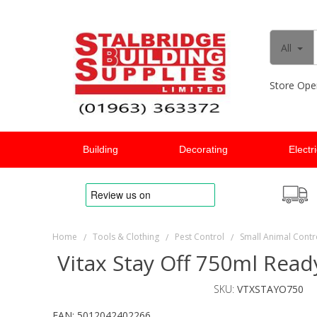
All
Store Ope
Building
Decorating
Electr
Home
Tools & Clothing
Pest Control
Small Animal Contr
/
/
/
Vitax Stay Off 750ml Read
SKU:
VTXSTAYO750
EAN:
5012042402266