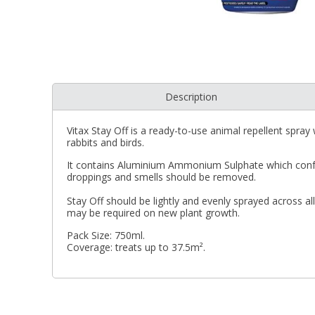
Description
Vitax Stay Off is a ready-to-use animal repellent spray
rabbits and birds.
It contains Aluminium Ammonium Sulphate which confuse
droppings and smells should be removed.
Stay Off should be lightly and evenly sprayed across al
may be required on new plant growth.
Pack Size: 750ml.
Coverage: treats up to 37.5m².