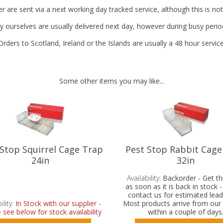
r are sent via a next working day tracked service, although this is no
y ourselves are usually delivered next day, however during busy perio
Orders to Scotland, Ireland or the Islands are usually a 48 hour service
Some other items you may like...
 Stop Squirrel Cage Trap
Pest Stop Rabbit Cage
24in
32in
Availability:
Backorder - Get th
as soon as it is back in stock 
contact us for estimated lead
ility:
In Stock with our supplier -
Most products arrive from our 
 see below for stock availability
within a couple of days