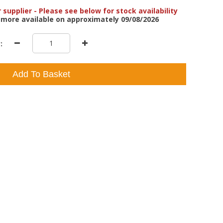
 supplier - Please see below for stock availability
 more available on approximately 09/08/2026
:
Add To Basket