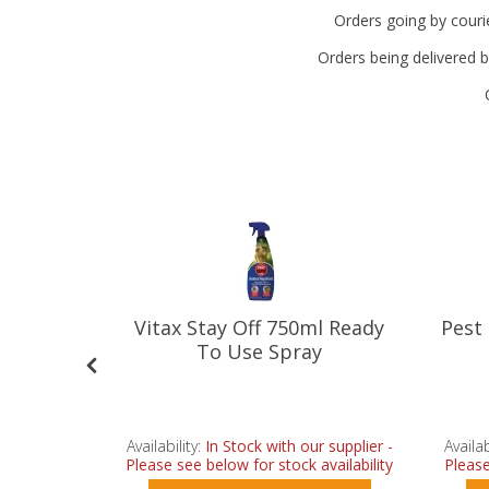
Orders going by courie
Orders being delivered b
eterrent
Vitax Stay Off 750ml Ready
Pest
To Use Spray
r supplier -
Availability:
In Stock with our supplier -
Availab
vailability
Please see below for stock availability
Please