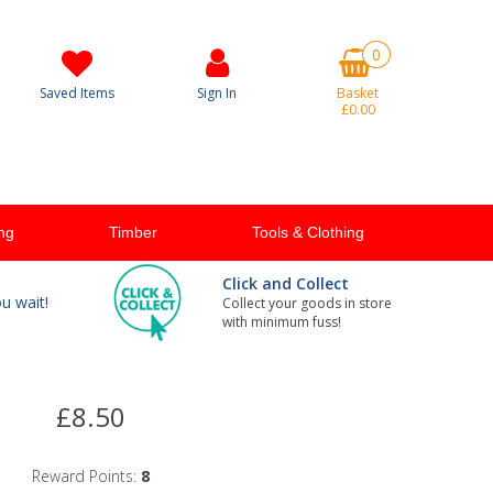
0
Saved Items
Sign In
Basket
£0.00
ng
Timber
Tools & Clothing
Click and Collect
ou wait!
Collect your goods in store
with minimum fuss!
£8.50
Reward Points:
8