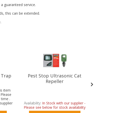
t a guaranteed service.
ds, this can be extended.
.
 Trap
Pest Stop Ultrasonic Cat
Pest 
Repeller
is item
- Please
 time .
supplier
Availability:
In Stock with our supplier -
Availabilit
.
Please see below for stock availability
Please se