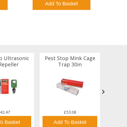
Add To Basket
p Ultrasonic
Pest Stop Mink Cage
Rento
Repeller
Trap 30in
D
42.47
£53.08
To Basket
Add To Basket
Ad