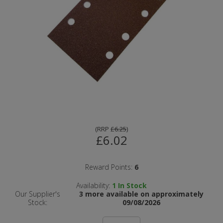
(
RRP
£6.25
)
£6.02
Reward Points:
6
Availability:
1
In Stock
Our Supplier's
3 more available on approximately
Stock:
09/08/2026