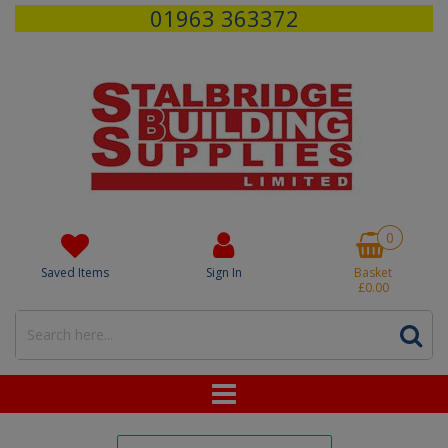
01963 363372
0
Saved Items
Sign In
Basket
£0.00