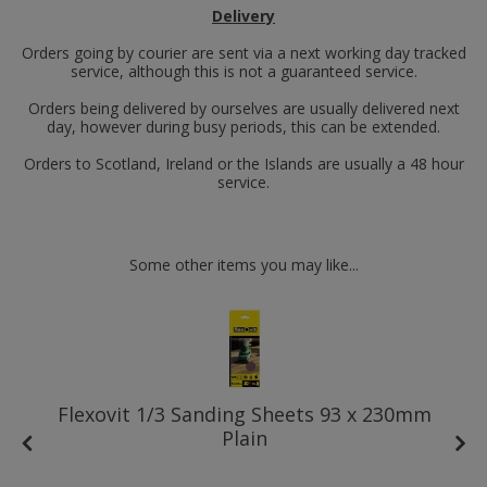
Delivery
Orders going by courier are sent via a next working day tracked
service, although this is not a guaranteed service.
Orders being delivered by ourselves are usually delivered next
day, however during busy periods, this can be extended.
Orders to Scotland, Ireland or the Islands are usually a 48 hour
service.
Some other items you may like...
Flexovit 1/3 Sanding Sheets 93 x 230mm
Plain