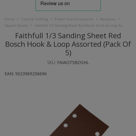
/
/
/
/
Home
Tools & Clothing
Power Tool Accessories
Abrasives
/
Square Sheets
Faithfull 1/3 Sanding Sheet Red Bosch Hook & Loop Assorted (Pack Of 5)
Faithfull 1/3 Sanding Sheet Red
Bosch Hook & Loop Assorted (Pack Of
5)
SKU:
FAIAOTSBOSHL
EAN:
5023969256696