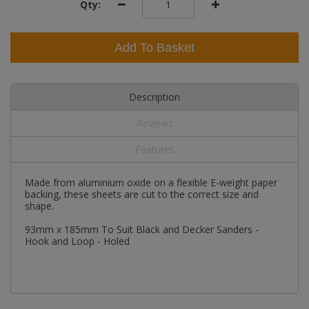
Qty:
Add To Basket
Description
Reviews
Features
Made from aluminium oxide on a flexible E-weight paper
backing, these sheets are cut to the correct size and
shape.
93mm x 185mm To Suit Black and Decker Sanders -
Hook and Loop - Holed