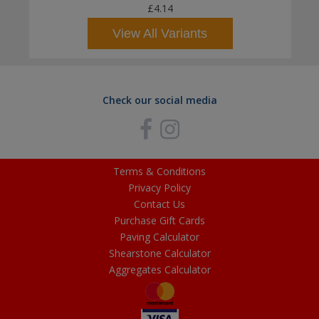
£4.14
View All Variants
Check our social media
Terms & Conditions
Privacy Policy
Contact Us
Purchase Gift Cards
Paving Calculator
Shearstone Calculator
Aggregates Calculator