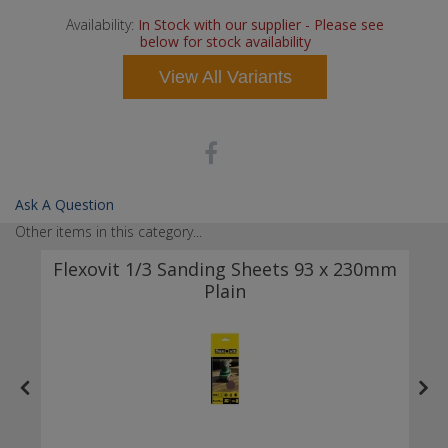
Availability:
In Stock with our supplier - Please see
below for stock availability
View All Variants
Ask A Question
Other items in this category...
k
Flexovit 1/3 Sanding Sheets 93 x 230mm
Plain