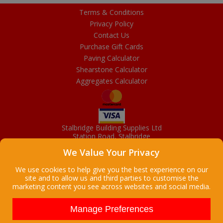
Terms & Conditions
Privacy Policy
Contact Us
Purchase Gift Cards
Paving Calculator
Shearstone Calculator
Aggregates Calculator
Stalbridge Building Supplies Ltd
Station Road, Stalbridge
Dorset, DT10 2RN
We Value Your Privacy
01963 363372
Email
We use cookies to help give you the best experience on our
site and to allow us and third parties to customise the
marketing content you see across websites and social media.
Copyright © 2026 Stalbridge Building Supplies Ltd. All Rights
Reserved. |
Stalbridge Building Supplies Ltd is a company registered
Manage Preferences
in England
Registered Office: Manchester House, High Street, Stalbridge, Dorset,