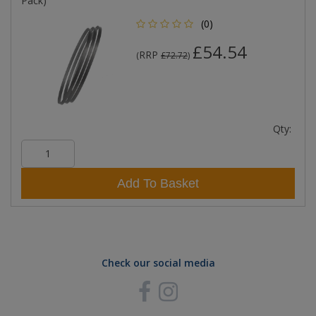
Pack)
(0)
£54.54
RRP
(
£72.72
)
Qty:
Add To Basket
Check our social media