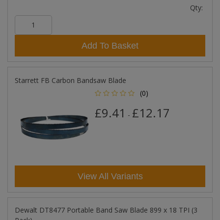
Qty:
Add To Basket
Starrett FB Carbon Bandsaw Blade
(0)
£9.41
£12.17
-
View All Variants
Dewalt DT8477 Portable Band Saw Blade 899 x 18 TPI (3