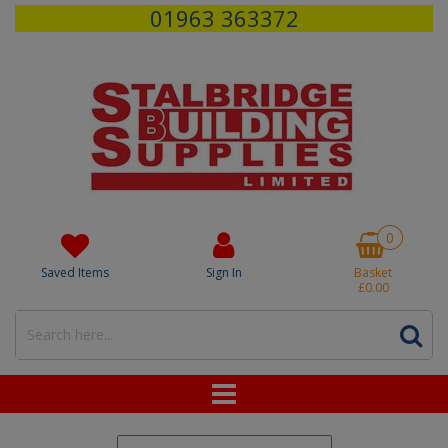
01963 363372
0
Saved Items
Sign In
Basket
£0.00