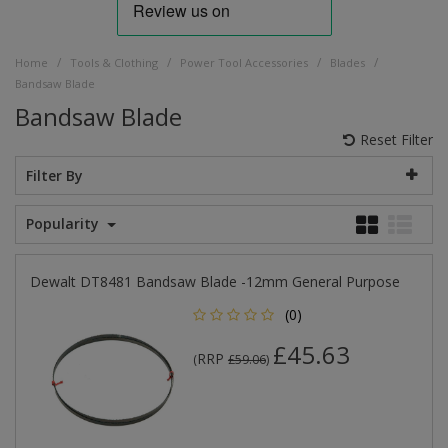
/
/
/
/
Home
Tools & Clothing
Power Tool Accessories
Blades
Bandsaw Blade
Bandsaw Blade
Reset Filter
Filter By
Popularity
Dewalt DT8481 Bandsaw Blade -12mm General Purpose
(0)
£45.63
RRP
(
£59.06
)