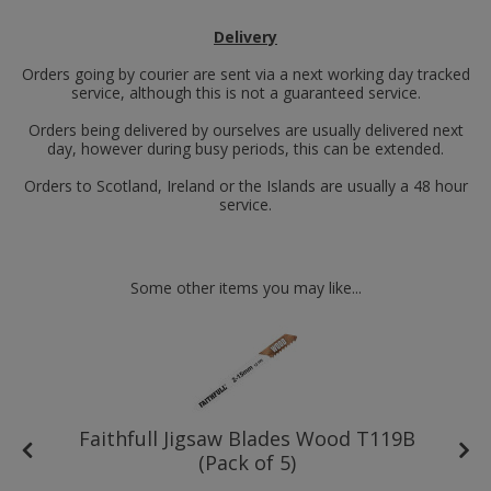
Delivery
Orders going by courier are sent via a next working day tracked
service, although this is not a guaranteed service.
Orders being delivered by ourselves are usually delivered next
day, however during busy periods, this can be extended.
Orders to Scotland, Ireland or the Islands are usually a 48 hour
service.
Some other items you may like...
ed
Faithfull Jigsaw Blades Wood T119B
(Pack of 5)