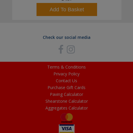
Add To Basket
Check our social media
Terms & Conditions
Privacy Policy
Contact Us
Purchase Gift Cards
Paving Calculator
Shearstone Calculator
Aggregates Calculator