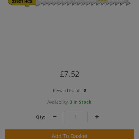
£7.52
Reward Points:
8
Availability:
3
In Stock
Qty:
Add To Basket