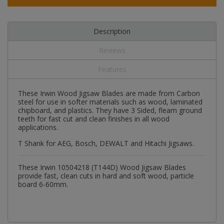
Description
Reviews
Features
These Irwin Wood Jigsaw Blades are made from Carbon
steel for use in softer materials such as wood, laminated
chipboard, and plastics. They have 3 Sided, fleam ground
teeth for fast cut and clean finishes in all wood
applications.
T Shank for AEG, Bosch, DEWALT and Hitachi Jigsaws.
These Irwin 10504218 (T144D) Wood Jigsaw Blades
provide fast, clean cuts in hard and soft wood, particle
board 6-60mm.