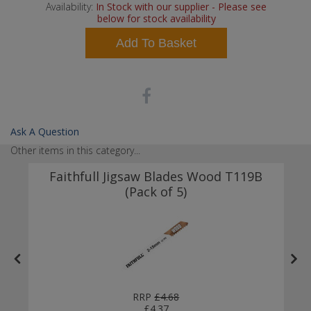
Availability:
In Stock with our supplier - Please see
below for stock availability
Add To Basket
Ask A Question
Other items in this category...
t
Faithfull Jigsaw Blades Wood T119B
(Pack of 5)
RRP
£4.68
£4.37