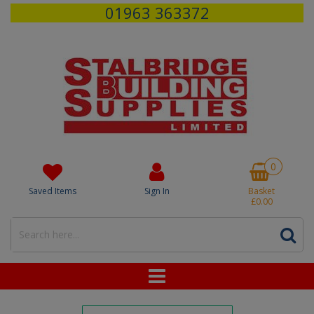
01963 363372
0
Saved Items
Sign In
Basket
£0.00