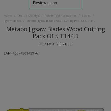
/
/
/
/
Home
Tools & Clothing
Power Tool Accessories
Blades
/
Jigsaw Blades
Metabo Jigsaw Blades Wood Cutting Pack Of 5 T144D
Metabo Jigsaw Blades Wood Cutting
Pack Of 5 T144D
SKU:
MPT623921000
EAN:
4007430143976