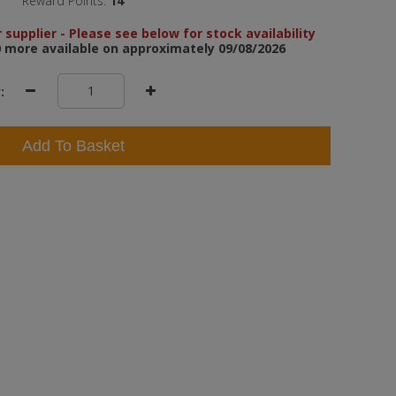
Reward Points:
14
 supplier - Please see below for stock availability
 more available on approximately 09/08/2026
:
Add To Basket