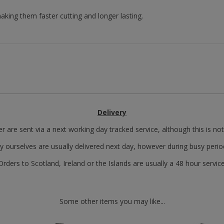
king them faster cutting and longer lasting.
Delivery
r are sent via a next working day tracked service, although this is no
y ourselves are usually delivered next day, however during busy perio
Orders to Scotland, Ireland or the Islands are usually a 48 hour service
Some other items you may like...