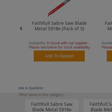
Bi Metal
Faithfull Sabre Saw Blade
Fai
rofiles
Metal S918e (Pack of 5)
Me
ck of 5
 supplier -
Availability:
In Stock with our supplier -
Availab
vailability
Please see below for stock availability
Please
t
Add To Basket
Ask A Question
Other items in this category...
Blades
Faithfull Sabre Saw
Faithfull 
 24tpi
Blade Metal S918e
Blade Met