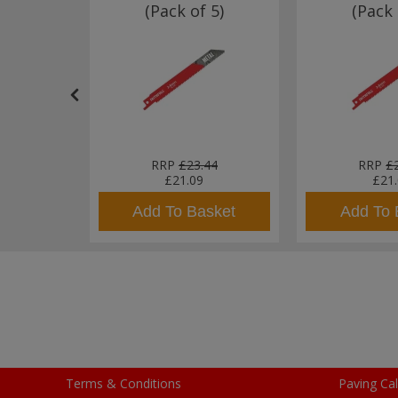
 Pack of
(Pack of 5)
(Pack 
71
RRP
£23.44
RRP
£
£21.09
£21
sket
Add To Basket
Add To 
Terms & Conditions
Paving Cal