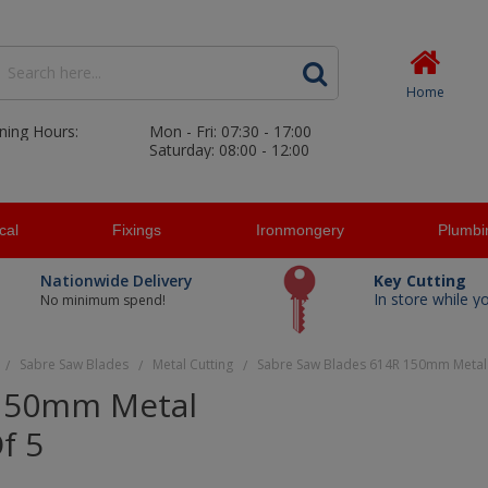
Home
ning Hours:
Mon - Fri: 07:30 - 17:00
Saturday: 08:00 - 12:00
ical
Fixings
Ironmongery
Plumbi
Nationwide Delivery
Key Cutting
In store while y
No minimum spend!
Sabre Saw Blades
Metal Cutting
Sabre Saw Blades 614R 150mm Metal 
/
/
/
 150mm Metal
f 5