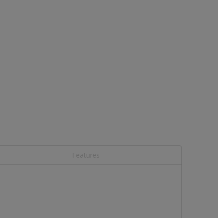
Features