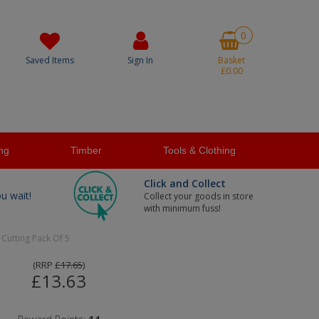
0
Saved Items
Sign In
Basket
£0.00
ng
Timber
Tools & Clothing
Click and Collect
ou wait!
Collect your goods in store
with minimum fuss!
Cutting Pack Of 5
(
RRP
£17.65
)
£13.63