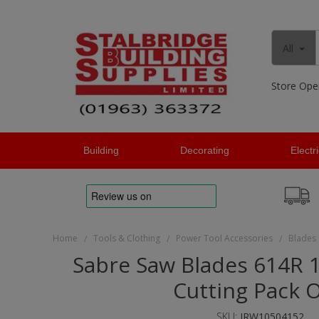
All
Store Ope
Building
Decorating
Electr
Home
Tools & Clothing
Power Tool Accessories
Blades
/
/
/
Sabre Saw Blades 614R
Cutting Pack O
SKU:
IRW10504152