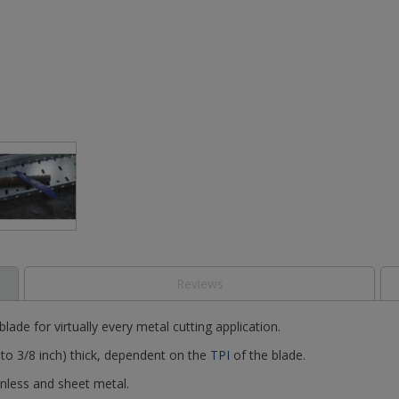
Reviews
lade for virtually every metal cutting application.
 to 3/8 inch) thick, dependent on the
TPI
of the blade.
ainless and sheet metal.