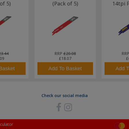
of 5)
(Pack of 5)
14tpi 
23.44
RRP
£20.08
RR
.09
£18.07
£
Basket
Add To Basket
Add T
Check our social media
culator