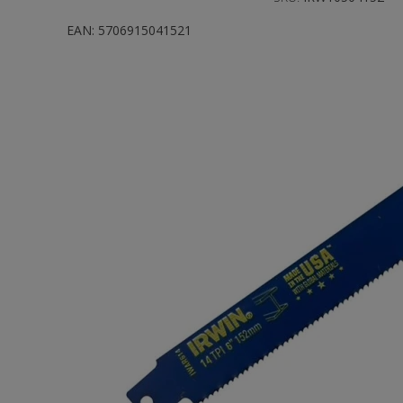
EAN:
5706915041521