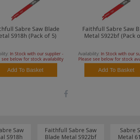
thfull Sabre Saw Blade
Faithfull Sabre Saw B
tal S918h (Pack of 5)
Metal S922bf (Pack o
ility:
In Stock with our supplier -
Availability:
In Stock with our su
 see below for stock availability
Please see below for stock avai
Add To Basket
Add To Basket
Sabre Saw
Faithfull Sabre Saw
Sabre 
al S918h
Blade Metal S922bf
Metal 