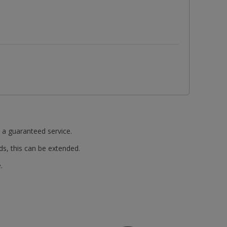
t a guaranteed service.
ds, this can be extended.
.