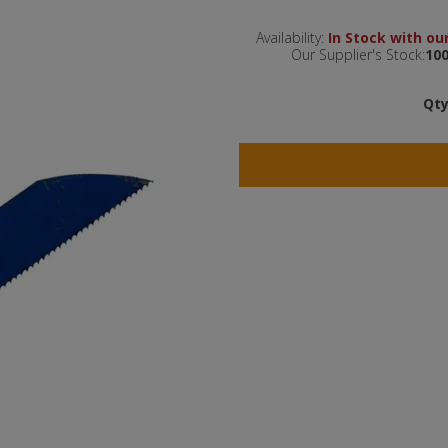
Availability:
In Stock with our
Our Supplier's Stock:
100
Qty