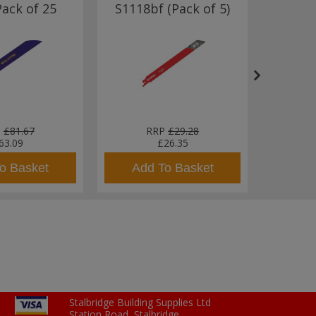
Pack of 25
S1118bf (Pack of 5)
Meta
152m
P
£81.67
RRP
£29.28
63.09
£26.35
o Basket
Add To Basket
Add
Stalbridge Building Supplies Ltd
Station Road, Stalbridge