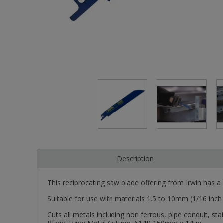
Description
This reciprocating saw blade offering from Irwin has a b
Suitable for use with materials 1.5 to 10mm (1/16 inch
Cuts all metals including non ferrous, pipe conduit, st
Blade Type: Metal Cutting, 614R 150mm x 14tpi.