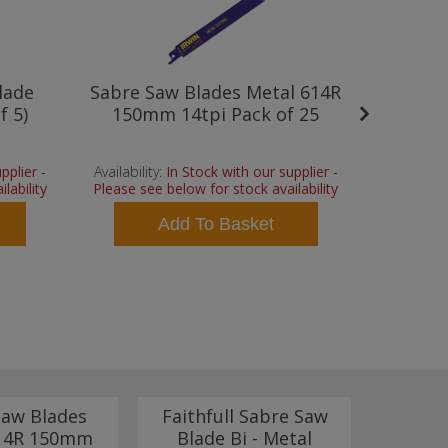
lade
Sabre Saw Blades Metal 614R
Faithfu
f 5)
150mm 14tpi Pack of 25
- Meta
pplier -
Availability:
In Stock with our supplier -
Availability
lability
Please see below for stock availability
Please see
Add To Basket
Saw Blades
Faithfull Sabre Saw
Dewal
614R 150mm
Blade Bi - Metal
Cobalt 