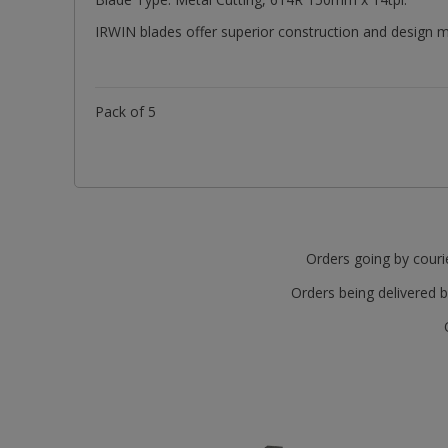
IRWIN blades offer superior construction and design ma
Pack of 5
Orders going by courie
Orders being delivered b