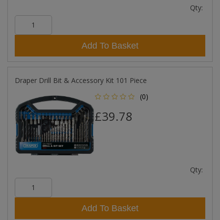
Qty:
Add To Basket
Draper Drill Bit & Accessory Kit 101 Piece
(0)
£39.78
Qty:
Add To Basket