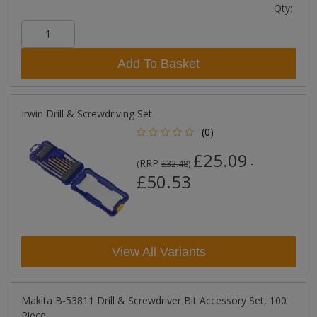
Qty:
Add To Basket
Irwin Drill & Screwdriving Set
(0)
£25.09
RRP
-
(
£32.48
)
£50.53
View All Variants
Makita B-53811 Drill & Screwdriver Bit Accessory Set, 100
Piece