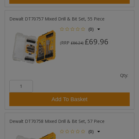
Dewalt DT70757 Mixed Drill & Bit Set, 55 Piece
(0)
£69.96
RRP
(
£86.24
)
Qty:
Add To Basket
Dewalt DT70758 Mixed Drill & Bit Set, 57 Piece
(0)