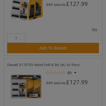
£127.99
RRP
(
£157.79
)
Qty:
Add To Basket
Dewalt DT70759 Mixed Drill & Bit Set, 63 Piece
(0)
£127.99
RRP
(
£157.79
)