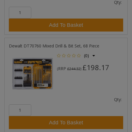
Qty:
Add To Basket
Dewalt DT70760 Mixed Drill & Bit Set, 68 Piece
(0)
£198.17
RRP
(
£244.32
)
Qty:
Add To Basket