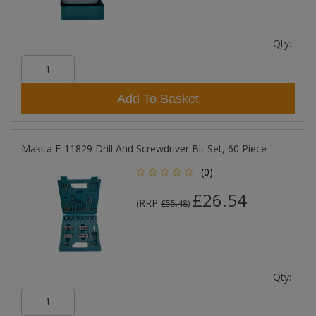
Qty:
Add To Basket
Makita E-11829 Drill And Screwdriver Bit Set, 60 Piece
(0)
£26.54
RRP
(
£55.48
)
Qty: