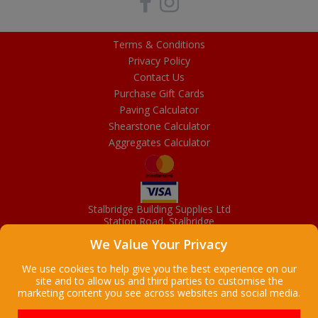
Terms & Conditions
Privacy Policy
Contact Us
Purchase Gift Cards
Paving Calculator
Shearstone Calculator
Aggregates Calculator
Stalbridge Building Supplies Ltd
Station Road, Stalbridge
Dorset, DT10 2RN
We Value Your Privacy
01963 363372
Email
We use cookies to help give you the best experience on our
site and to allow us and third parties to customise the
marketing content you see across websites and social media.
Copyright © 2026 Stalbridge Building Supplies Ltd. All Rights