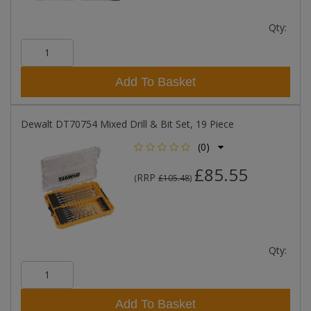
Qty:
Add To Basket
Dewalt DT70754 Mixed Drill & Bit Set, 19 Piece
(0)
£85.55
RRP
(
£105.48
)
Qty:
Add To Basket