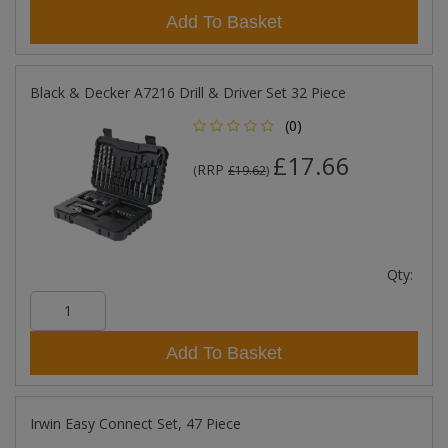
Add To Basket
Black & Decker A7216 Drill & Driver Set 32 Piece
(0)
£17.66
RRP
(
£19.62
)
Qty:
Add To Basket
Irwin Easy Connect Set, 47 Piece