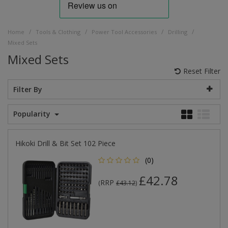
/
/
/
/
Home
Tools & Clothing
Power Tool Accessories
Drilling
Mixed Sets
Mixed Sets
Reset Filter
Filter By
Popularity
Hikoki Drill & Bit Set 102 Piece
(0)
£42.78
RRP
(
£43.12
)