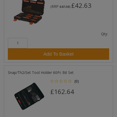
£42.63
RRP
(
£47.36
)
Qty:
Add To Basket
Snap/Th2/Set Tool Holder 60Pc Bit Set
(0)
£162.64