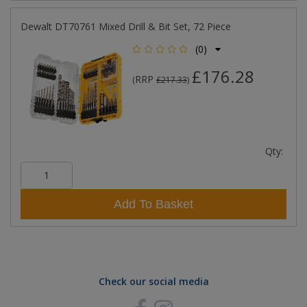
Dewalt DT70761 Mixed Drill & Bit Set, 72 Piece
(0)
£176.28
RRP
(
£217.33
)
Qty:
Add To Basket
Check our social media