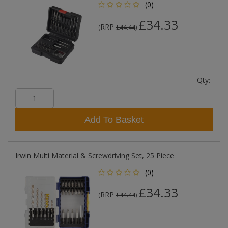
(0)
£34.33
RRP
(
£44.44
)
Qty:
Add To Basket
Irwin Multi Material & Screwdriving Set, 25 Piece
(0)
£34.33
RRP
(
£44.44
)