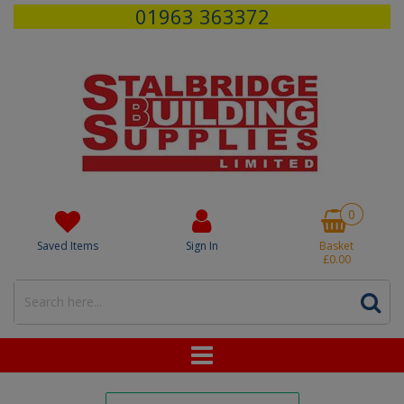
01963 363372
0
Saved Items
Sign In
Basket
£0.00