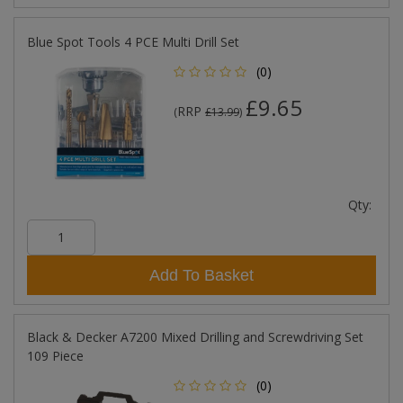
Blue Spot Tools 4 PCE Multi Drill Set
(0)
£9.65
RRP
(
£13.99
)
Qty:
Add To Basket
Black & Decker A7200 Mixed Drilling and Screwdriving Set
109 Piece
(0)