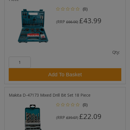
(0)
£43.99
RRP
(
£66.00
)
Qty:
Add To Basket
Makita D-47173 Mixed Drill Bit Set 18 Piece
(0)
£22.09
RRP
(
£39.07
)