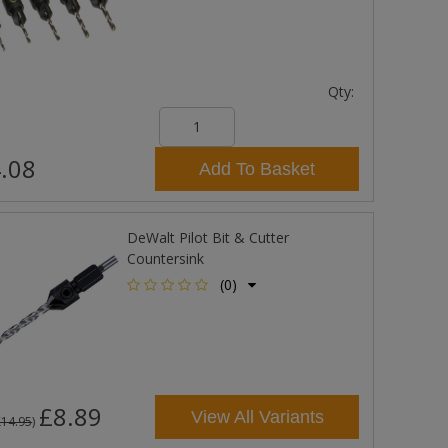
Qty:
.08
Add To Basket
DeWalt Pilot Bit & Cutter
Countersink
(0)
£8.89
View All Variants
£14.95
)