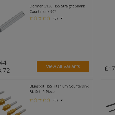
Dormer G136 HSS Straight Shank
Countersink 90º
(0)
44
-
View All Variants
£17
.72
Bluespot HSS Titanium Countersink
Bit Set, 5 Piece
(0)