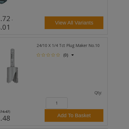
.72
-
View All Variants
.01
24/10 X 1/4 Tct Plug Maker No.10
(0)
Qty:
£74.47
)
Add To Basket
.48