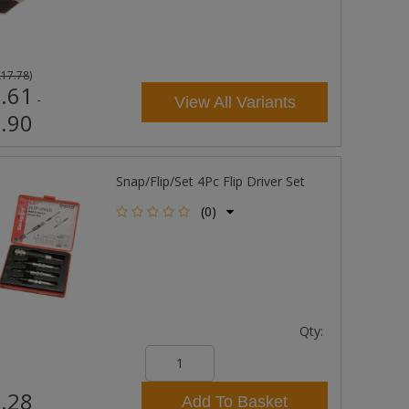
£17.78
)
.61
-
View All Variants
.90
Snap/Flip/Set 4Pc Flip Driver Set
(0)
Qty:
.28
Add To Basket