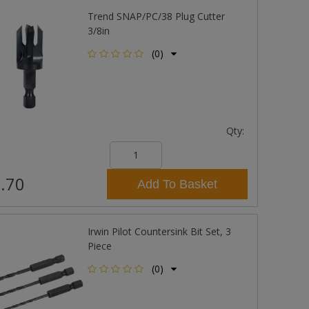
Trend SNAP/PC/38 Plug Cutter
3/8in
(0)
Qty:
.70
Add To Basket
Irwin Pilot Countersink Bit Set, 3
Piece
(0)