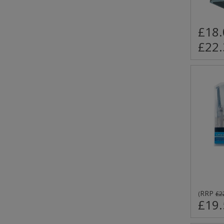
£18.
£22.
RRP
(
£2
£19.