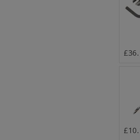
£36.
£10.