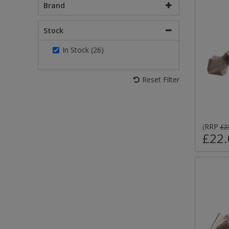
Brand
Stock
In Stock (26)
Reset Filter
RRP
(
£2
£22.