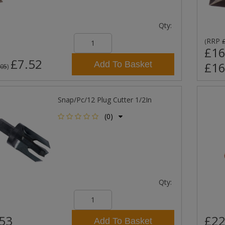
Qty:
RRP
(
£16
£7.52
Add To Basket
£16
.05
)
Snap/Pc/12 Plug Cutter 1/2In
(0)
Qty:
53
£22
Add To Basket