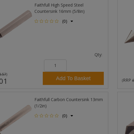
Faithfull High Speed Steel
Countersink 16mm (5/8in)
(0)
Qty:
3.57
)
Add To Basket
01
RRP
(
Faithfull Carbon Countersink 13mm
(1/2in)
(0)