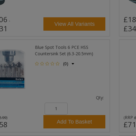
06
£18
-
View All Variants
31
£34
Blue Spot Tools 6 PCE HSS
Countersink Set (6.3-20.5mm)
(0)
Qty:
RRP
2.99
)
(
Add To Basket
58
£71