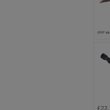
RRP
(
£8
£22.