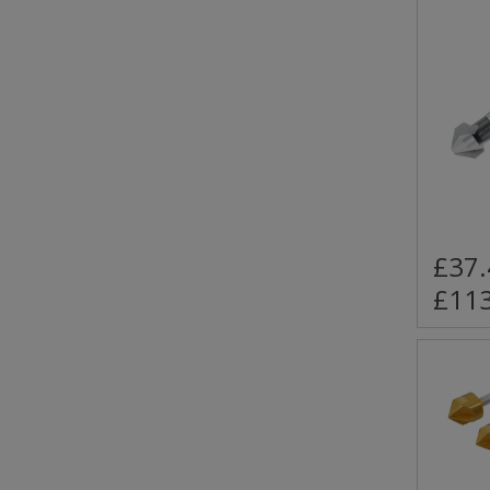
£37.
£113