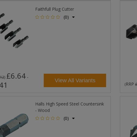
Faithfull Plug Cutter
(0)
£6.64
-
.12
)
View All Variants
41
RRP
(
Halls High Speed Steel Countersink
- Wood
(0)