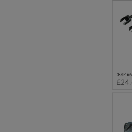
RRP
(
£7
£24.