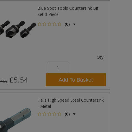
Blue Spot Tools Countersink Bit
Set 3 Piece
(0)
Qty:
£5.54
Add To Basket
£7.50
)
Halls High Speed Steel Countersink
- Metal
(0)