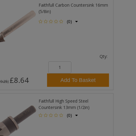
Faithfull Carbon Countersink 16mm
(5/8in)
(0)
Qty:
£8.64
Add To Basket
£9.25
)
Faithfull High Speed Steel
Countersink 13mm (1/2in)
(0)