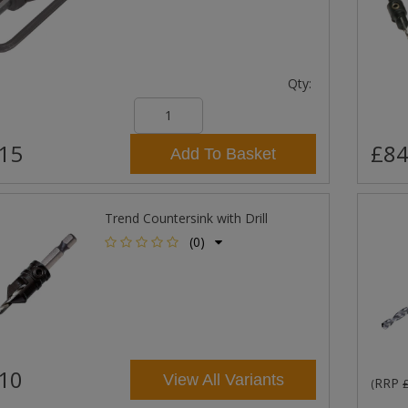
Qty:
15
£84
Add To Basket
Trend Countersink with Drill
(0)
10
View All Variants
RRP
(