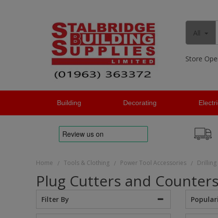
All
Store Ope
Building
Decorating
Electr
Home
Tools & Clothing
Power Tool Accessories
Drilling
/
/
/
Plug Cutters and Counter
Popular
Filter By