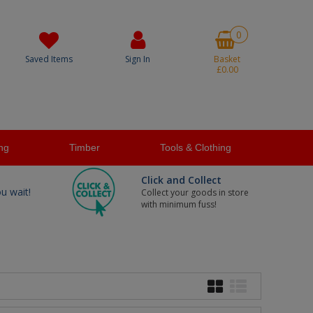
0
Saved Items
Sign In
Basket
£0.00
ng
Timber
Tools & Clothing
Click and Collect
ou wait!
Collect your goods in store
with minimum fuss!