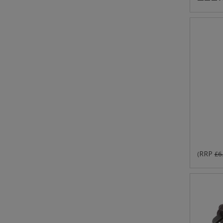
RRP
(
£6