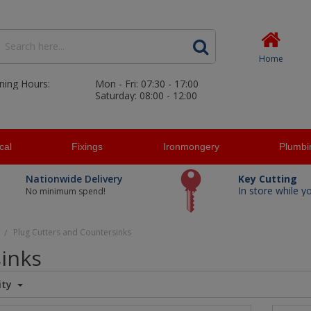
Home
ning Hours:
Mon - Fri: 07:30 - 17:00
Saturday: 08:00 - 12:00
ical
Fixings
Ironmongery
Plumbi
Nationwide Delivery
Key Cutting
In store while y
No minimum spend!
Plug Cutters and Countersinks
/
sinks
ity