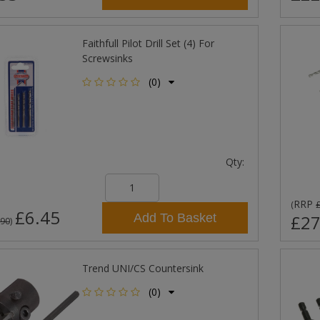
Faithfull Pilot Drill Set (4) For
Screwsinks
(0)
Qty:
RRP
(
£6.45
Add To Basket
£27
.90
)
Trend UNI/CS Countersink
(0)