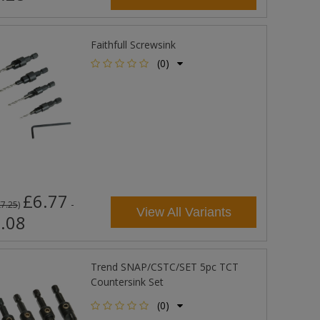
Faithfull Screwsink
(0)
£6.77
-
£7.25
)
View All Variants
.08
Trend SNAP/CSTC/SET 5pc TCT
Countersink Set
(0)