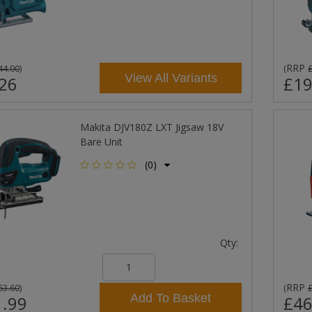
RRP
44.00
)
(
View All Variants
26
£19
Makita DJV180Z LXT Jigsaw 18V
Bare Unit
(0)
Qty:
RRP
63.60
)
(
Add To Basket
.99
£46