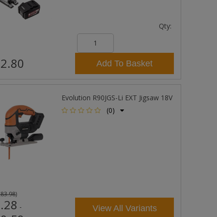
Qty:
2.80
Add To Basket
Evolution R90JGS-Li EXT Jigsaw 18V
(0)
£83.98
)
.28
-
View All Variants