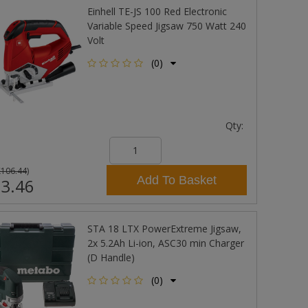
Einhell TE-JS 100 Red Electronic
Variable Speed Jigsaw 750 Watt 240
Volt
(0)
Qty:
£106.44
)
Add To Basket
3.46
STA 18 LTX PowerExtreme Jigsaw,
2x 5.2Ah Li-ion, ASC30 min Charger
(D Handle)
(0)