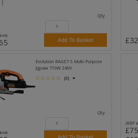
Qty:
3.19
)
£32
Add To Basket
65
Evolution RAGE7-S Multi-Purpose
Jigsaw 710W 240V
(0)
Qty:
RRP
(
£75
4.14
)
Add To Basket