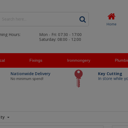
Home
ning Hours:
Mon - Fri: 07:30 - 17:00
Saturday: 08:00 - 12:00
ical
Fixings
Ironmongery
Plumbi
Nationwide Delivery
Key Cutting
In store while y
No minimum spend!
ity