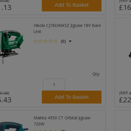
RRP
59.08
)
(
Add To Basket
.13
£16
Hikoki CJ18DAW2Z Jigsaw 18V Bare
Unit
(0)
Qty:
RRP
61.60
)
(
Add To Basket
.43
£22
Makita 4350 CT Orbital Jigsaw
720W