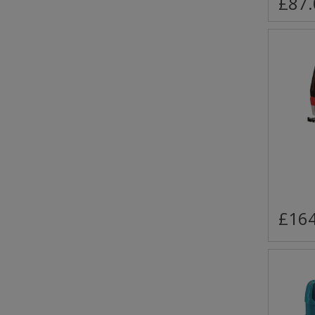
£87.
£164