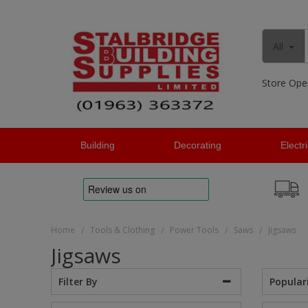
All
Store Ope
Building
Decorating
Electr
Home
Tools & Clothing
Power Tools
Saws
Jigsaws
/
/
/
/
Jigsaws
Popular
Filter By