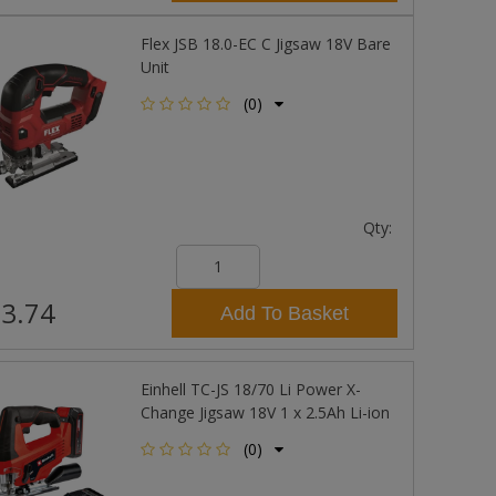
Flex JSB 18.0-EC C Jigsaw 18V Bare
Unit
(0)
Qty:
3.74
Add To Basket
Einhell TC-JS 18/70 Li Power X-
Change Jigsaw 18V 1 x 2.5Ah Li-ion
(0)