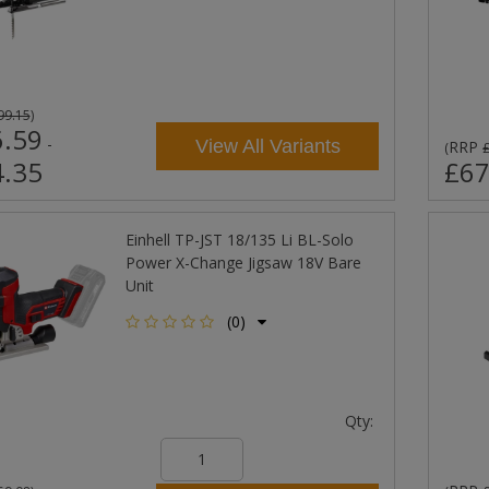
99.15
)
.59
-
View All Variants
RRP
(
.35
£67
Einhell TP-JST 18/135 Li BL-Solo
Power X-Change Jigsaw 18V Bare
Unit
(0)
Qty: