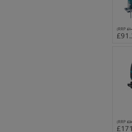
RRP
(
£1
£91.
RRP
(
£3
£171