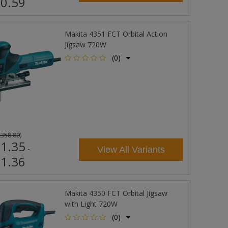
0.59
Makita 4351 FCT Orbital Action
Jigsaw 720W
(0)
£358.80
)
1.35
-
View All Variants
1.36
Makita 4350 FCT Orbital Jigsaw
with Light 720W
(0)