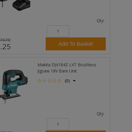
Qty:
£70.79
)
Add To Basket
.25
Makita DJV184Z LXT Brushless
Jigsaw 18V Bare Unit
(0)
Qty: