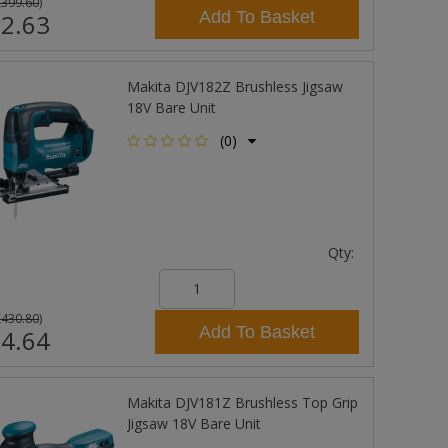
£399.60
)
Add To Basket
2.63
Makita DJV182Z Brushless Jigsaw
18V Bare Unit
(0)
Qty:
£430.80
)
Add To Basket
4.64
Makita DJV181Z Brushless Top Grip
Jigsaw 18V Bare Unit