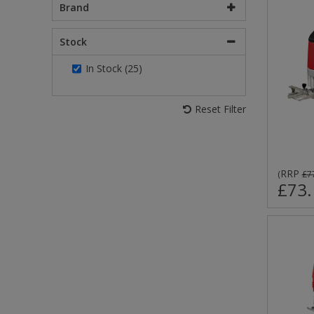
Brand
Stock
In Stock (25)
Reset Filter
RRP
(
£7
£73.