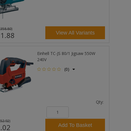
£358.80
)
View All Variants
1.88
Einhell TC-JS 80/1 Jigsaw 550W
240V
(0)
Qty:
£52.92
)
Add To Basket
.02