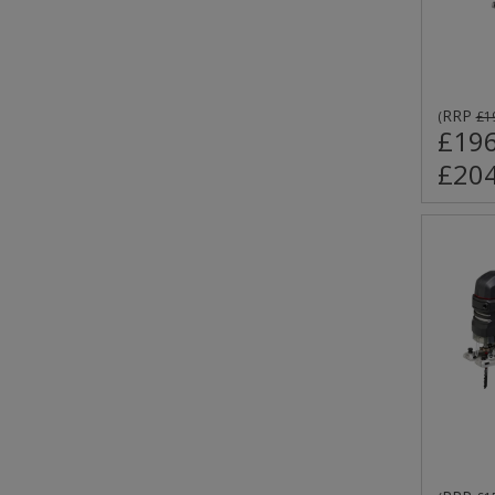
RRP
(
£1
£196
£204