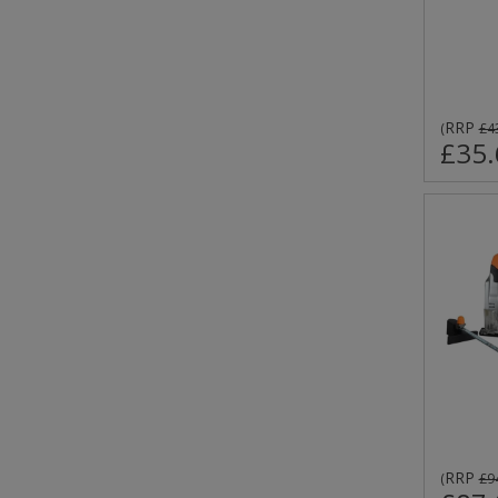
RRP
(
£4
£35.
RRP
(
£9