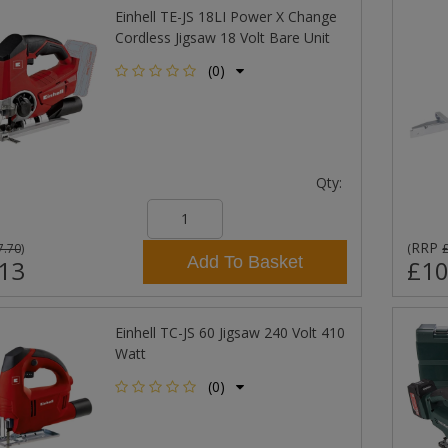
Einhell TE-JS 18LI Power X Change
Cordless Jigsaw 18 Volt Bare Unit
(0)
Qty:
RRP
7.70
)
(
Add To Basket
13
£10
Einhell TC-JS 60 Jigsaw 240 Volt 410
Watt
(0)