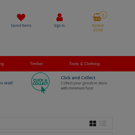
0
Saved Items
Sign In
Basket
£0.00
ng
Timber
Tools & Clothing
Click and Collect
ou wait!
Collect your goods in store
with minimum fuss!