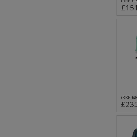
RRP
(
£1
£151
RRP
(
£2
£235