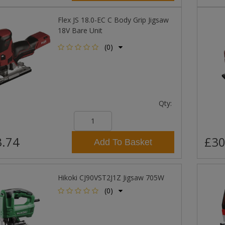
Flex JS 18.0-EC C Body Grip Jigsaw
18V Bare Unit
(0)
Qty:
.74
£30
Add To Basket
Hikoki CJ90VST2J1Z Jigsaw 705W
(0)