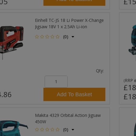
05
£15
Einhell TC-JS 18 Li Power X-Change
Jigsaw 18V 1 x 2.5Ah Li-ion
(0)
Qty:
RRP
(
£18
.86
Add To Basket
£18
Makita 4329 Orbital Action Jigsaw
450W
(0)